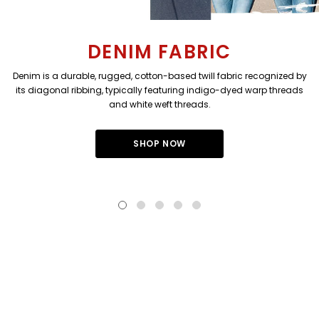
DENIM FABRIC
Denim is a durable, rugged, cotton-based twill fabric recognized by
its diagonal ribbing, typically featuring indigo-dyed warp threads
and white weft threads.
SHOP NOW