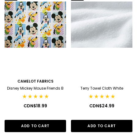
CAMELOT FABRICS
Disney Mickey Mouse Friends B
Terry Towel Cloth White
CDN$18.99
CDN$24.99
ADD TO CART
ADD TO CART