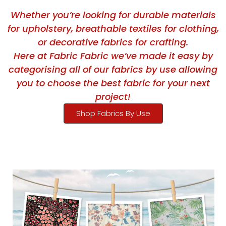
Whether you’re looking for durable materials
for upholstery, breathable textiles for clothing,
or decorative fabrics for crafting.
Here at Fabric Fabric we’ve made it easy by
categorising all of our fabrics by use allowing
you to choose the best fabric for your next
project!
Shop Fabrics By Use