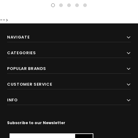
-->
NAVIGATE
CATEGORIES
POPULAR BRANDS
CUSTOMER SERVICE
INFO
Subscribe to our Newsletter