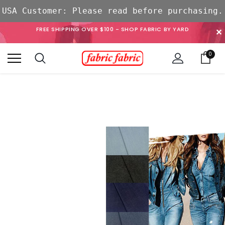
USA Customer: Please read before purchasing.
FREE SHIPPING OVER $100 - SHOP FABRIC BY YARD
✕
0