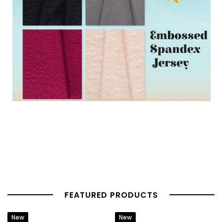
FEATURED PRODUCTS
New
New