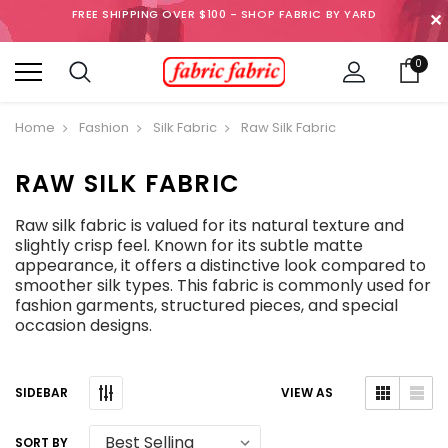
FREE SHIPPING OVER $100 - SHOP FABRIC BY YARD
✕
0
Home
Fashion
Silk Fabric
Raw Silk Fabric
RAW SILK FABRIC
Raw silk fabric is valued for its natural texture and
slightly crisp feel. Known for its subtle matte
appearance, it offers a distinctive look compared to
smoother silk types. This fabric is commonly used for
fashion garments, structured pieces, and special
occasion designs.
SIDEBAR
VIEW AS
SORT BY