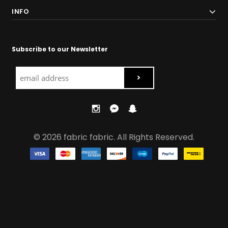
INFO
Subscribe to our Newsletter
© 2026 fabric fabric. All Rights Reserved.