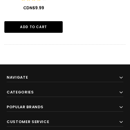
CDN$9.99
ADD TO CART
NAVIGATE
CATEGORIES
POPULAR BRANDS
CUSTOMER SERVICE