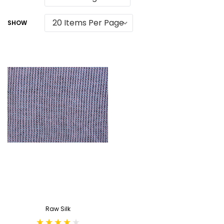
SHOW
Raw Silk