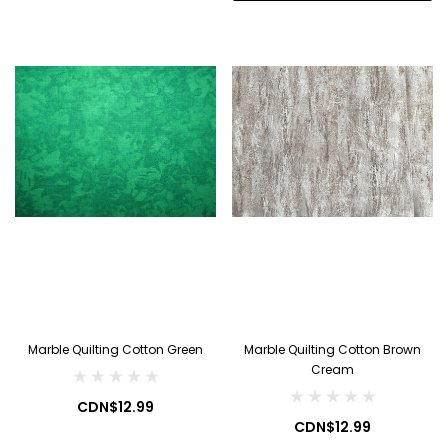
Marble Quilting Cotton Green
Marble Quilting Cotton Brown
Cream
CDN$12.99
CDN$12.99