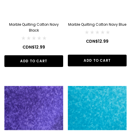
Marble Quilting Cotton Navy
Marble Quilting Cotton Navy Blue
Black
CDN$12.99
CDN$12.99
ADD TO CART
ADD TO CART