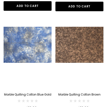
ADD TO CART
ADD TO CART
Marble Quilting Cotton Blue Gold
Marble Quilting Cotton Brown