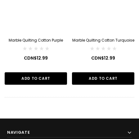
Marble Quilting Cotton Purple
Marble Quilting Cotton Turquoise
CDN$12.99
CDN$12.99
ADD TO CART
ADD TO CART
NAVIGATE