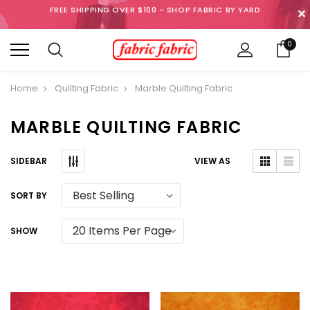
FREE SHIPPING OVER $100 - SHOP FABRIC BY YARD
✕
0
Home
Quilting Fabric
Marble Quilting Fabric
MARBLE QUILTING FABRIC
SIDEBAR
VIEW AS
SORT BY
SHOW