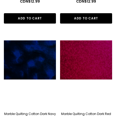
CDN$12.99
CDN$12.99
ADD TO CART
ADD TO CART
Marble Quilting Cotton Dark Navy
Marble Quilting Cotton Dark Red