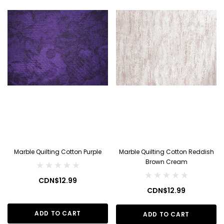
Marble Quilting Cotton Purple
Marble Quilting Cotton Reddish
Brown Cream
CDN$12.99
CDN$12.99
ADD TO CART
ADD TO CART