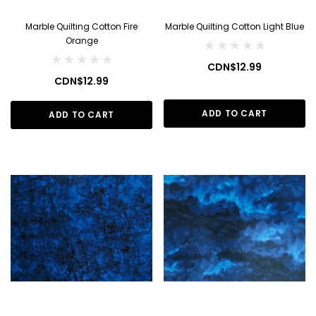
Marble Quilting Cotton Fire
Marble Quilting Cotton Light Blue
Orange
CDN$12.99
CDN$12.99
ADD TO CART
ADD TO CART