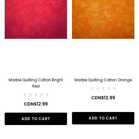
Marble Quilting Cotton Bright
Marble Quilting Cotton Orange
Red
CDN$12.99
CDN$12.99
ADD TO CART
ADD TO CART