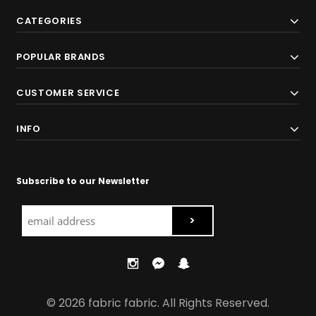
CATEGORIES
POPULAR BRANDS
CUSTOMER SERVICE
INFO
Subscribe to our Newsletter
© 2026 fabric fabric. All Rights Reserved.