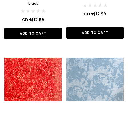
Black
CDN$12.99
CDN$12.99
ADD TO CART
ADD TO CART