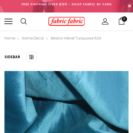
FREE SHIPPING OVER $100 - SHOP FABRIC BY YARD
✕
0
Home
Home Decor
Milano Velvet Turquoise 62A
SIDEBAR