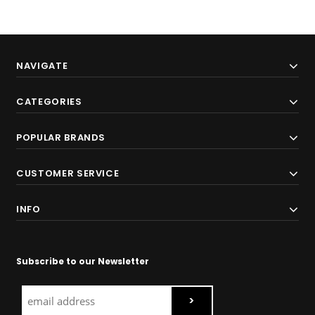
NAVIGATE
CATEGORIES
POPULAR BRANDS
CUSTOMER SERVICE
INFO
Subscribe to our Newsletter