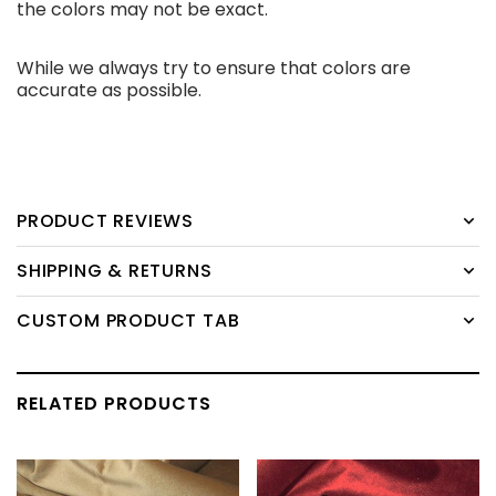
the colors may not be exact.
While we always try to ensure that colors are
accurate as possible.
PRODUCT REVIEWS
SHIPPING & RETURNS
CUSTOM PRODUCT TAB
RELATED PRODUCTS