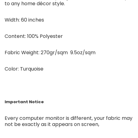
to any home décor style.
Width: 60 inches
Content: 100% Polyester
Fabric Weight: 270gr/sqm 9.5oz/sqm
Color: Turquoise
Important Notice
Every computer monitor is different, your fabric may
not be exactly as it appears on screen,