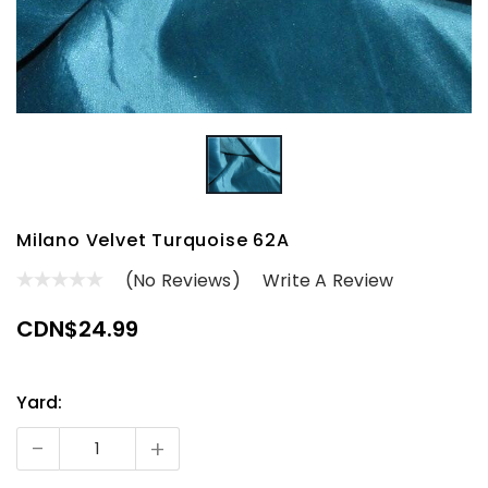
Milano Velvet Turquoise 62A
(No Reviews)
Write A Review
CDN$24.99
Yard:
Current
Stock:
-
+