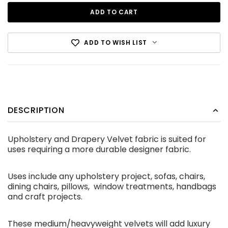
ADD TO WISH LIST
DESCRIPTION
Cotton Canvas Black
Upholstery and Drapery Velvet fabric is suited for
CDN$12.99
uses requiring a more durable designer fabric.
ADD TO CART
Uses include any upholstery project, sofas, chairs,
dining chairs, pillows, window treatments, handbags
and craft projects.
These medium/heavyweight velvets will add luxury