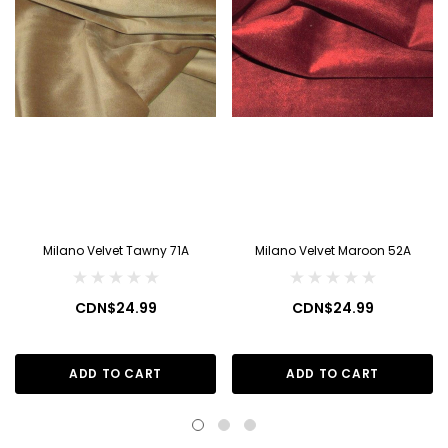
Milano Velvet Tawny 71A
Milano Velvet Maroon 52A
CDN$24.99
CDN$24.99
ADD TO CART
ADD TO CART