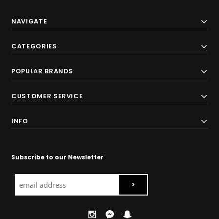
NAVIGATE
CATEGORIES
POPULAR BRANDS
CUSTOMER SERVICE
INFO
Subscribe to our Newsletter