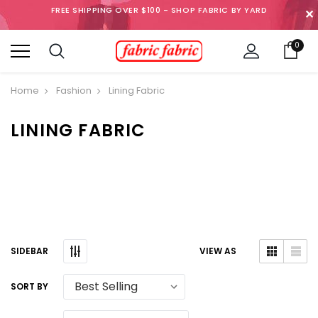
FREE SHIPPING OVER $100 - SHOP FABRIC BY YARD
✕
0
Home
Fashion
Lining Fabric
LINING FABRIC
SIDEBAR
VIEW AS
SORT BY