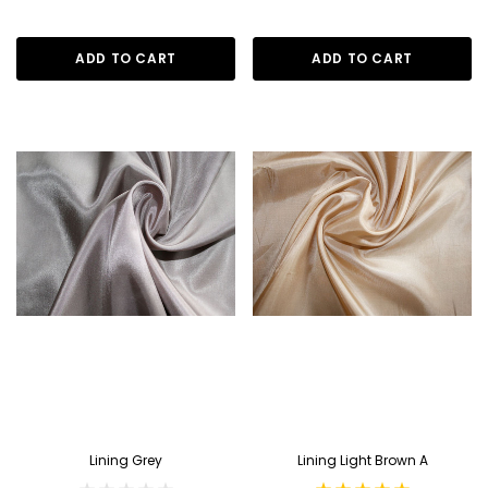
ADD TO CART
ADD TO CART
Lining Grey
Lining Light Brown A