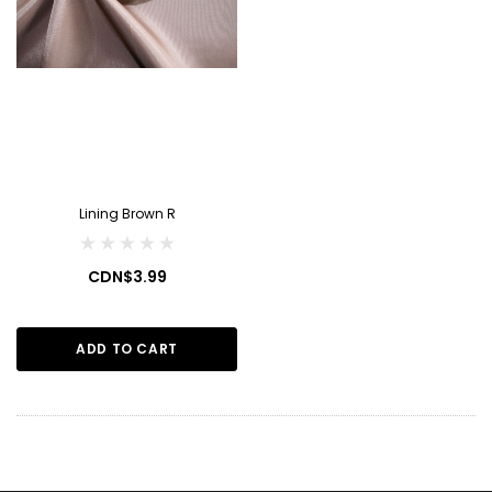
Lining Brown R
CDN$3.99
ADD TO CART