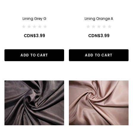
Lining Grey G
Lining Orange A
CDN$3.99
CDN$3.99
ADD TO CART
ADD TO CART