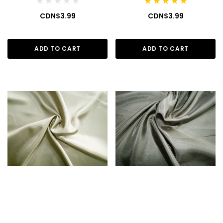
CDN$3.99
CDN$3.99
ADD TO CART
ADD TO CART