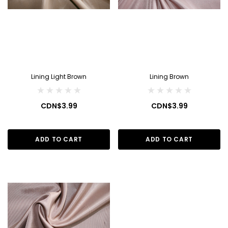
Lining Light Brown
Lining Brown
CDN$3.99
CDN$3.99
ADD TO CART
ADD TO CART