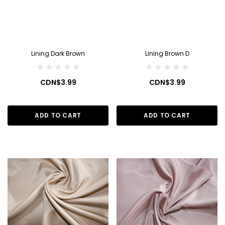
Lining Dark Brown
Lining Brown D
CDN$3.99
CDN$3.99
ADD TO CART
ADD TO CART