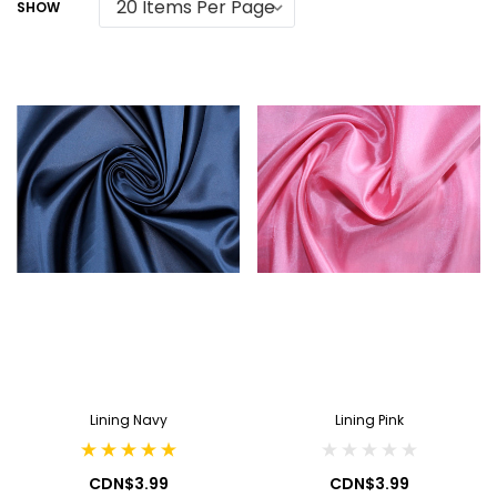
SHOW
Lining Navy
Lining Pink
CDN$3.99
CDN$3.99