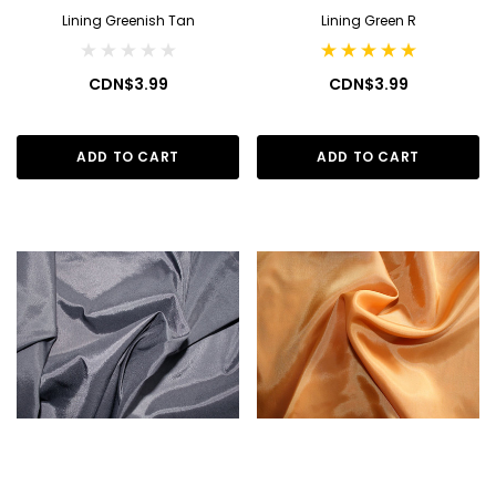
Lining Greenish Tan
Lining Green R
CDN$3.99
CDN$3.99
ADD TO CART
ADD TO CART