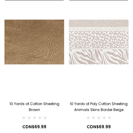
10 Yards of Cotton Sheeting
10 Yards of Poly Cotton Sheeting
Brown
Animals Skins Border Beige
CDN$69.99
CDN$69.99