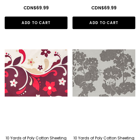
CDN$69.99
CDN$69.99
ADD TO CART
ADD TO CART
10 Yards of Poly Cotton Sheeting
10 Yards of Poly Cotton Sheeting