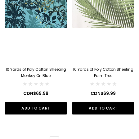
10 Yards of Poly Cotton Sheeting
10 Yards of Poly Cotton Sheeting
Monkey On Blue
Palm Tree
CDN$69.99
CDN$69.99
ADD TO CART
ADD TO CART