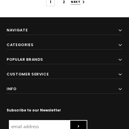
1
2
NEXT
NAVIGATE
CATEGORIES
POPULAR BRANDS
CUSTOMER SERVICE
INFO
Subscribe to our Newsletter