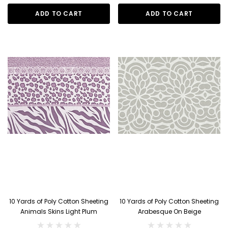
ADD TO CART
ADD TO CART
10 Yards of Poly Cotton Sheeting
10 Yards of Poly Cotton Sheeting
Animals Skins Light Plum
Arabesque On Beige