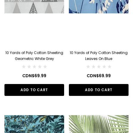
10 Yards of Poly Cotton Sheeting
10 Yards of Poly Cotton Sheeting
Geometric White Grey
Leaves On Blue
CDN$69.99
CDN$69.99
ADD TO CART
ADD TO CART