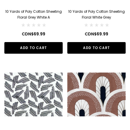
10 Yards of Poly Cotton Sheeting
10 Yards of Poly Cotton Sheeting
Floral Grey White A
Floral White Grey
CDN$69.99
CDN$69.99
ADD TO CART
ADD TO CART