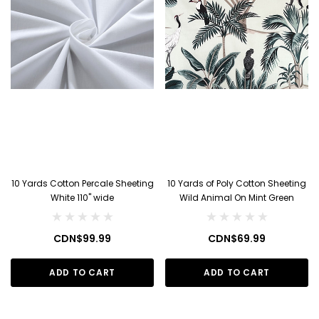
10 Yards Cotton Percale Sheeting
10 Yards of Poly Cotton Sheeting
White 110" wide
Wild Animal On Mint Green
CDN$99.99
CDN$69.99
ADD TO CART
ADD TO CART