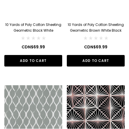
10 Yards of Poly Cotton Sheeting
10 Yards of Poly Cotton Sheeting
Geometric Black White
Geometric Brown White Black
CDN$69.99
CDN$69.99
ADD TO CART
ADD TO CART