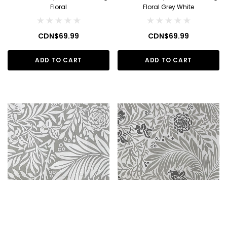
Floral
Floral Grey White
CDN$69.99
CDN$69.99
ADD TO CART
ADD TO CART