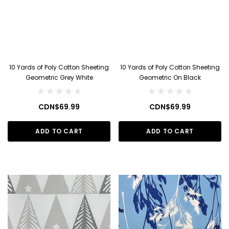
10 Yards of Poly Cotton Sheeting
10 Yards of Poly Cotton Sheeting
Geometric Grey White
Geometric On Black
CDN$69.99
CDN$69.99
ADD TO CART
ADD TO CART