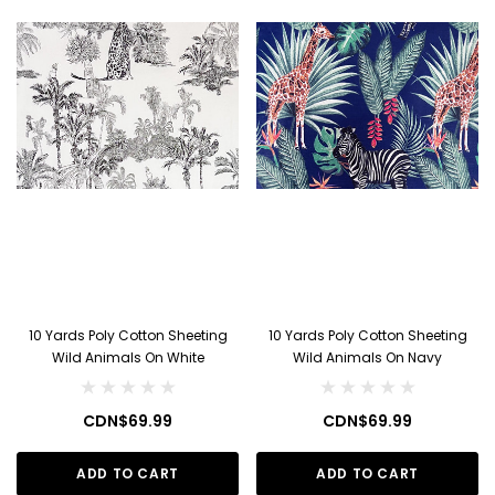
10 Yards Poly Cotton Sheeting
10 Yards Poly Cotton Sheeting
Wild Animals On White
Wild Animals On Navy
CDN$69.99
CDN$69.99
ADD TO CART
ADD TO CART