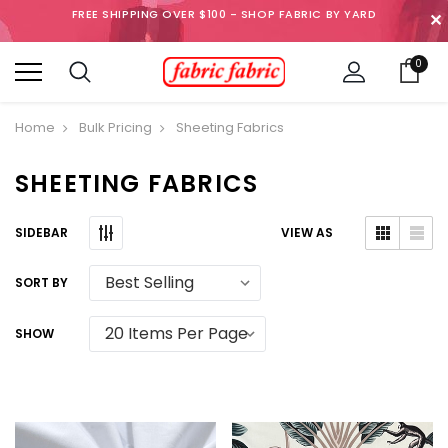
FREE SHIPPING OVER $100 - SHOP FABRIC BY YARD
✕
0
Home
Bulk Pricing
Sheeting Fabrics
SHEETING FABRICS
SIDEBAR
VIEW AS
SORT BY
SHOW