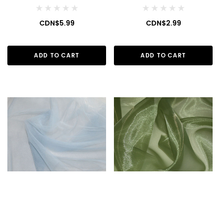
CDN$5.99
CDN$2.99
ADD TO CART
ADD TO CART