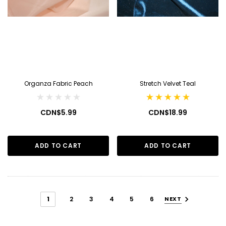
Organza Fabric Peach
Stretch Velvet Teal
CDN$5.99
CDN$18.99
ADD TO CART
ADD TO CART
1
2
3
4
5
6
NEXT