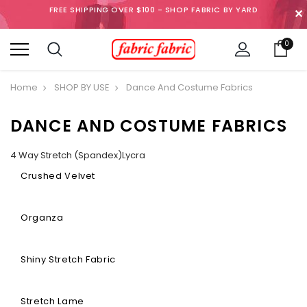
FREE SHIPPING OVER $100 - SHOP FABRIC BY YARD
✕
0
Home
SHOP BY USE
Dance And Costume Fabrics
DANCE AND COSTUME FABRICS
4 Way Stretch (Spandex)Lycra
Crushed Velvet
Organza
Shiny Stretch Fabric
Stretch Lame