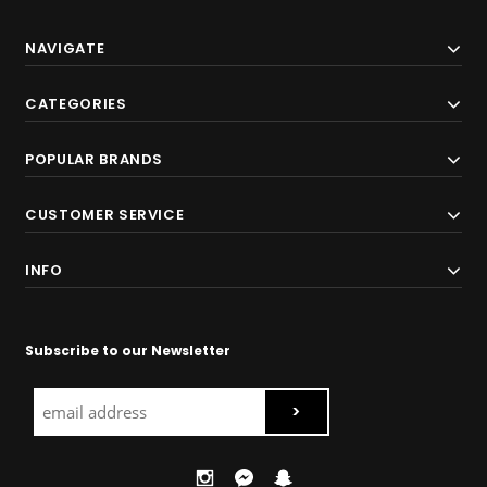
NAVIGATE
CATEGORIES
POPULAR BRANDS
CUSTOMER SERVICE
INFO
Subscribe to our Newsletter