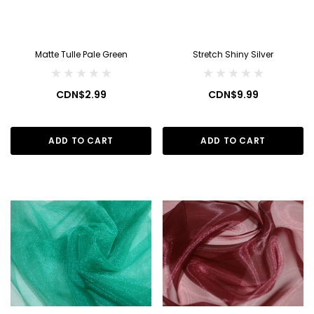
Matte Tulle Pale Green
Stretch Shiny Silver
CDN$2.99
CDN$9.99
ADD TO CART
ADD TO CART