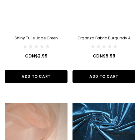
Shiny Tulle Jade Green
Organza Fabric Burgundy A
CDN$2.99
CDN$5.99
ADD TO CART
ADD TO CART