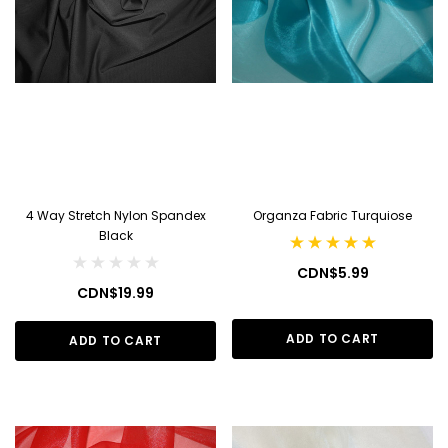
4 Way Stretch Nylon Spandex
Organza Fabric Turquiose
Black
CDN$5.99
CDN$19.99
ADD TO CART
ADD TO CART