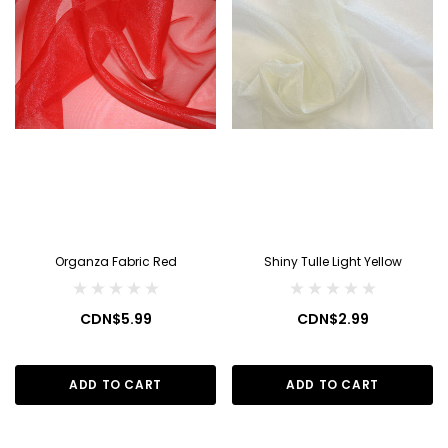
Organza Fabric Red
Shiny Tulle Light Yellow
CDN$5.99
CDN$2.99
ADD TO CART
ADD TO CART