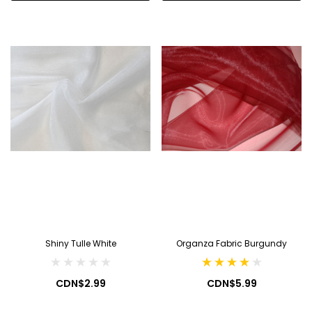
Shiny Tulle White
Organza Fabric Burgundy
CDN$2.99
CDN$5.99