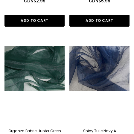
CDN$2.99
CDN$5.99
ADD TO CART
ADD TO CART
Organza Fabric Hunter Green
Shiny Tulle Navy A