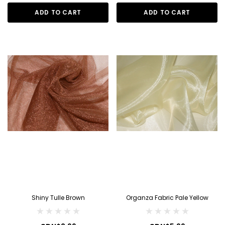
ADD TO CART
ADD TO CART
Shiny Tulle Brown
Organza Fabric Pale Yellow