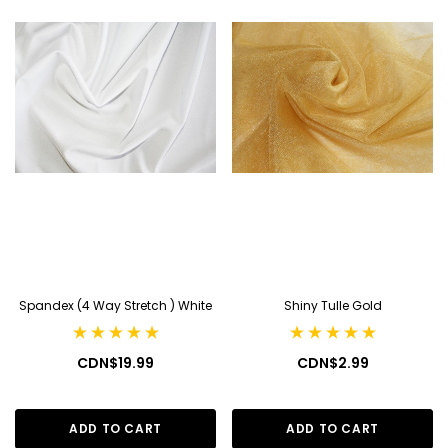
Spandex (4 Way Stretch ) White
Shiny Tulle Gold
CDN$19.99
CDN$2.99
ADD TO CART
ADD TO CART