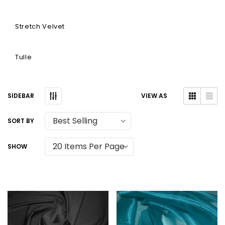
Stretch Velvet
Tulle
SIDEBAR
VIEW AS
SORT BY
SHOW