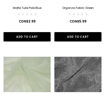
Matte Tulle Pale Blue
Organza Fabric Green
CDN$2.99
CDN$5.99
ADD TO CART
ADD TO CART