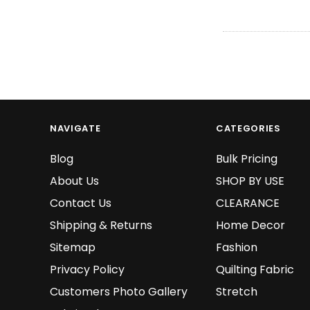
NAVIGATE
CATEGORIES
Blog
Bulk Pricing
About Us
SHOP BY USE
Contact Us
CLEARANCE
Shipping & Returns
Home Decor
Sitemap
Fashion
Privacy Policy
Quilting Fabric
Customers Photo Gallery
Stretch