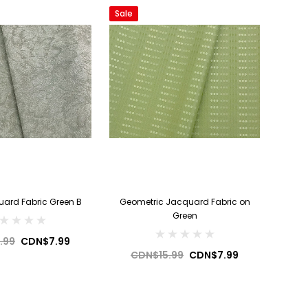
Sale
uard Fabric Green B
Geometric Jacquard Fabric on
Green
.99
CDN$7.99
CDN$15.99
CDN$7.99