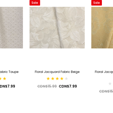
Sale
Sale
Fabric Taupe
Floral Jacquard Fabric Beige
Floral Jacq
DN$7.99
CDN$15.99
CDN$7.99
CDN$15