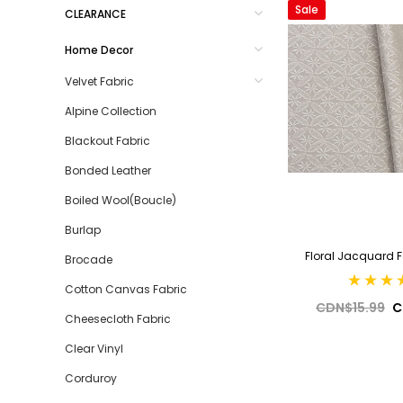
Sale
CLEARANCE
Home Decor
Velvet Fabric
Alpine Collection
Blackout Fabric
Bonded Leather
Boiled Wool(Boucle)
Burlap
Floral Jacquard 
Brocade
Cotton Canvas Fabric
CDN$15.99
C
Cheesecloth Fabric
Clear Vinyl
Corduroy