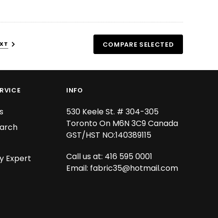
XT
COMPARE SELECTED
RVICE
INFO
s
530 Keele St. # 304-305
Toronto On M6N 3C9 Canada
arch
GST/HST NO:140389115
Call us at: 416 595 0001
y Expert
Email:
fabric35@hotmail.com