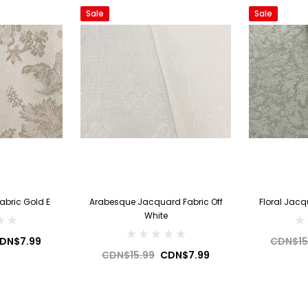
Sale
Sale
abric Gold E
Arabesque Jacquard Fabric Off
Floral Jacq
White
DN$7.99
CDN$15
CDN$15.99
CDN$7.99