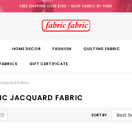
FREE SHIPPING OVER $100 - SHOP FABRIC BY YARD
E
HOME DECOR
FASHION
QUILTING FABRIC
FABRICS
GIFT CERTIFICATE
acquard Fabric
IC JACQUARD FABRIC
SORT BY