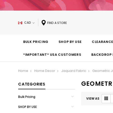
CAD
FIND A STORE
BULK PRICING
SHOP BY USE
CLEARANC
*IMPORTANT* USA CUSTOMERS
BACKDROP 
Home
Home Decor
Jaquard Fabric
Geometric J
GEOMETR
CATEGORIES
Bulk Pricing
VIEW AS
SHOP BY USE