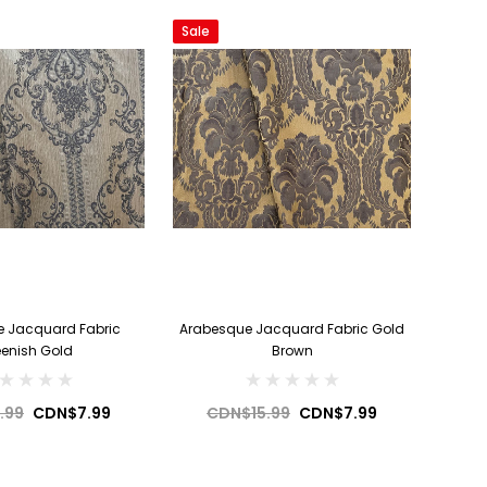
Sale
 Jacquard Fabric
Arabesque Jacquard Fabric Gold
eenish Gold
Brown
.99
CDN$7.99
CDN$15.99
CDN$7.99