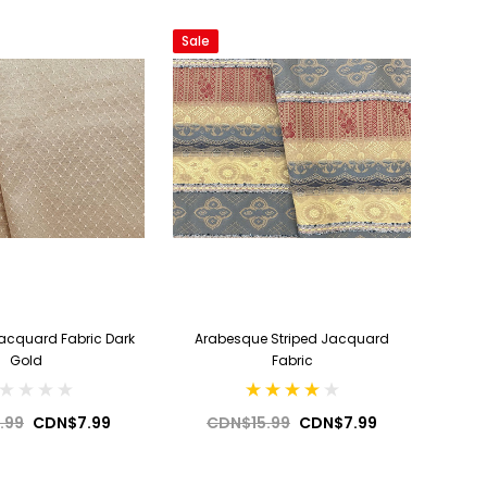
Sale
acquard Fabric Dark
Arabesque Striped Jacquard
Gold
Fabric
.99
CDN$7.99
CDN$15.99
CDN$7.99