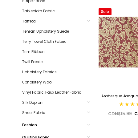
Stripe Fabric
Tablecloth Fabric
Sale
Taffeta
Tehran Upholstery Suede
Terry Towel Cloth Fabric
Trim Ribbon
Twill Fabric
Upholstery Fabrics
Upholstery Wool
Vinyl Fabric, Faux Leather Fabric
Arabesque Jacquar
Silk Dupioni
Sheer Fabric
CDN$15.99
C
Fashion
Quilting Fabric