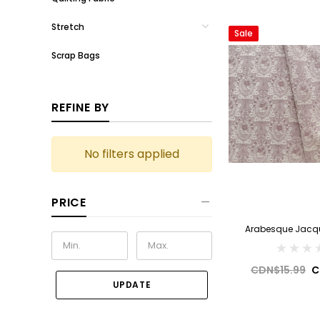
Stretch
Sale
Scrap Bags
REFINE BY
No filters applied
PRICE
Arabesque Jacqu
CDN$15.99
C
UPDATE