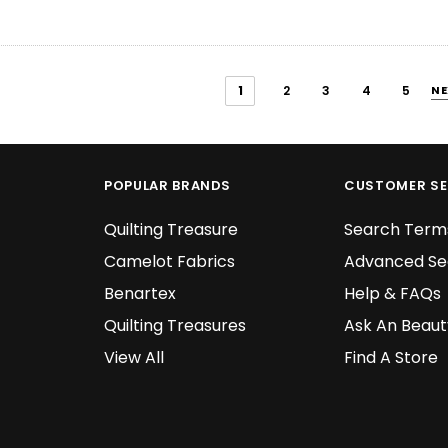
1
2
3
4
5
NE
POPULAR BRANDS
CUSTOMER SE
Quilting Treasure
Search Term
Camelot Fabrics
Advanced Se
Benartex
Help & FAQs
Quilting Treasures
Ask An Beaut
View All
Find A Store