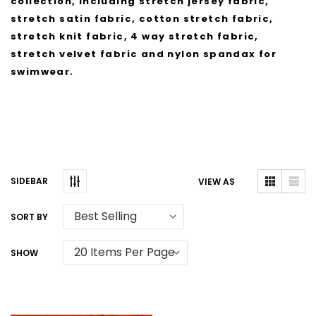
collection, including stretch jersey fabric,
stretch satin fabric, cotton stretch fabric,
stretch knit fabric, 4 way stretch fabric,
stretch velvet fabric and nylon spandax for
swimwear.
SIDEBAR
VIEW AS
SORT BY
SHOW