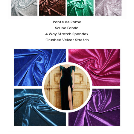
Ponte de Roma
Scuba Fabric
4 Way Stretch Spandex
Crushed Velvet Stretch