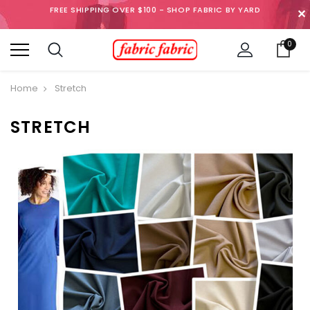
FREE SHIPPING OVER $100 - SHOP FABRIC BY YARD
✕
0
Home
Stretch
STRETCH