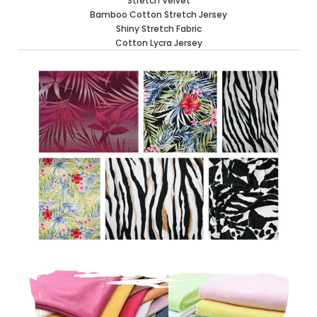
Stretch Velvet
Bamboo Cotton Stretch Jersey
Shiny Stretch Fabric
Cotton Lycra Jersey