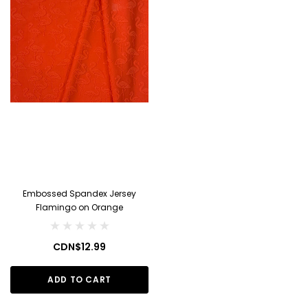
Embossed Spandex Jersey
Flamingo on Orange
CDN$12.99
ADD TO CART