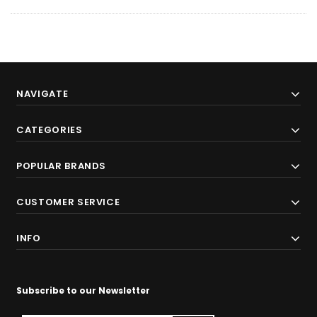
NAVIGATE
CATEGORIES
POPULAR BRANDS
CUSTOMER SERVICE
INFO
Subscribe to our Newsletter