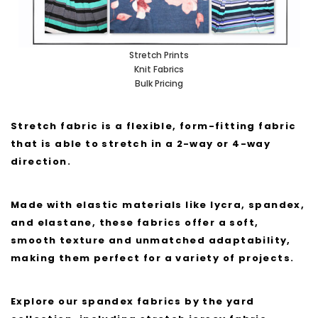
Stretch Prints
Knit Fabrics
Bulk Pricing
Stretch fabric is a flexible, form-fitting fabric
that is able to stretch in a 2-way or 4-way
direction.
Made with elastic materials like lycra, spandex,
and elastane, these fabrics offer a soft,
smooth texture and unmatched adaptability,
making them perfect for a variety of projects.
Explore our spandex fabrics by the yard