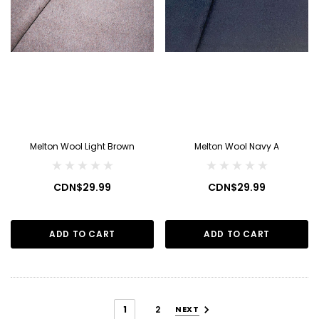
Melton Wool Light Brown
Melton Wool Navy A
CDN$29.99
CDN$29.99
ADD TO CART
ADD TO CART
1
2
NEXT