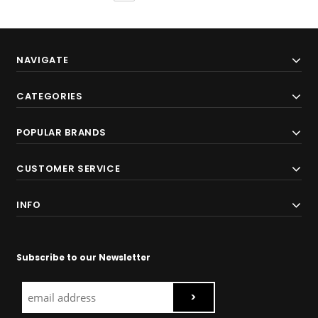
NAVIGATE
CATEGORIES
POPULAR BRANDS
CUSTOMER SERVICE
INFO
Subscribe to our Newsletter