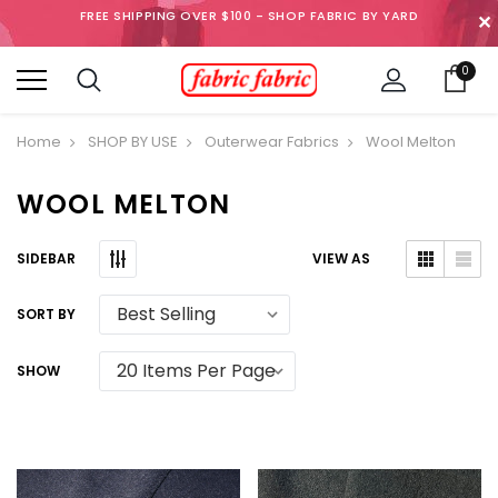
FREE SHIPPING OVER $100 - SHOP FABRIC BY YARD
✕
0
Home
SHOP BY USE
Outerwear Fabrics
Wool Melton
WOOL MELTON
SIDEBAR
VIEW AS
SORT BY
SHOW