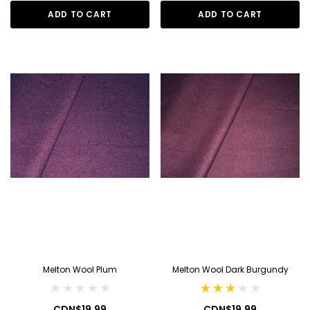
ADD TO CART
ADD TO CART
Melton Wool Plum
Melton Wool Dark Burgundy
CDN$19.99
CDN$19.99