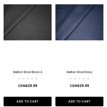
Melton Wool Black A
Melton Wool Navy
CDN$29.99
CDN$29.99
ADD TO CART
ADD TO CART