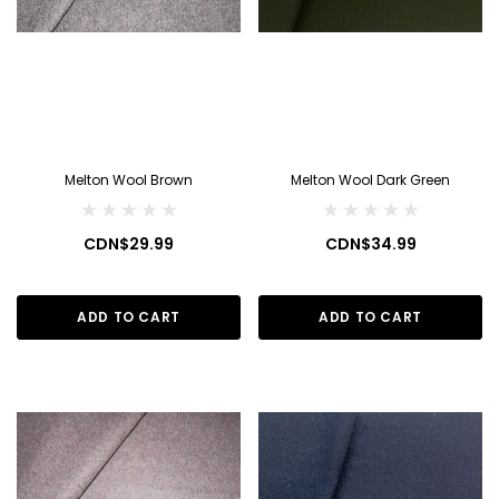
Melton Wool Brown
Melton Wool Dark Green
CDN$29.99
CDN$34.99
ADD TO CART
ADD TO CART