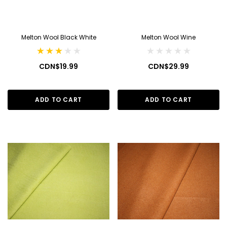
Melton Wool Black White
Melton Wool Wine
CDN$19.99
CDN$29.99
ADD TO CART
ADD TO CART