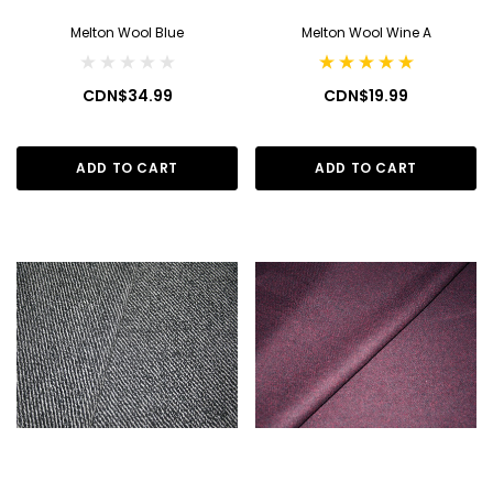
Melton Wool Blue
Melton Wool Wine A
CDN$34.99
CDN$19.99
ADD TO CART
ADD TO CART