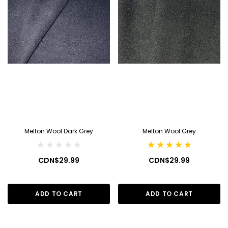
Melton Wool Dark Grey
Melton Wool Grey
CDN$29.99
CDN$29.99
ADD TO CART
ADD TO CART