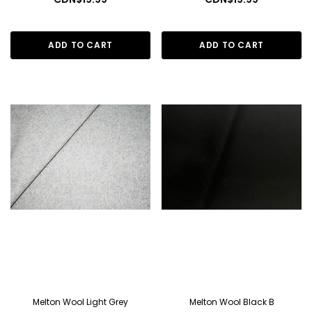
ADD TO CART
ADD TO CART
Melton Wool Light Grey
Melton Wool Black B