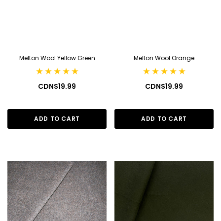
Melton Wool Yellow Green
Melton Wool Orange
CDN$19.99
CDN$19.99
ADD TO CART
ADD TO CART