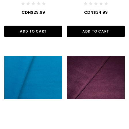
CDN$29.99
CDN$34.99
ADD TO CART
ADD TO CART