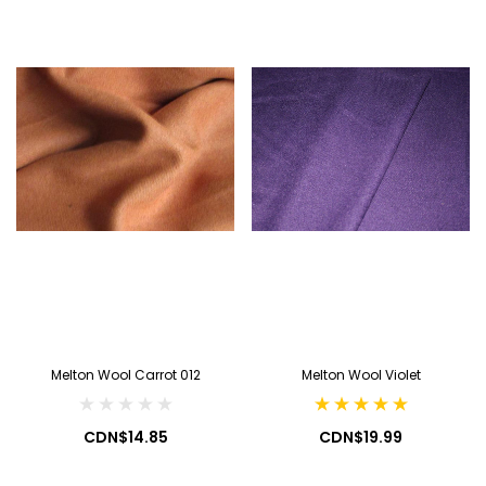
Melton Wool Carrot 012
Melton Wool Violet
CDN$14.85
CDN$19.99