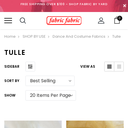
FREE SHIPPING OVER $100 - SHOP FABRIC BY YARD
✕
0
Home
SHOP BY USE
Dance And Costume Fabrics
Tulle
TULLE
SIDEBAR
VIEW AS
SORT BY
SHOW