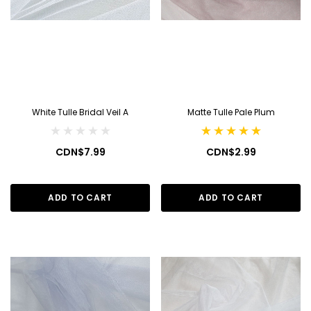
White Tulle Bridal Veil A
Matte Tulle Pale Plum
CDN$7.99
CDN$2.99
ADD TO CART
ADD TO CART