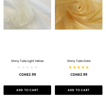
Shiny Tulle Light Yellow
Shiny Tulle Gold
CDN$2.99
CDN$2.99
ADD TO CART
ADD TO CART