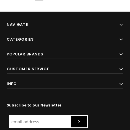
NAVIGATE
CATEGORIES
POPULAR BRANDS
CUSTOMER SERVICE
INFO
Subscribe to our Newsletter