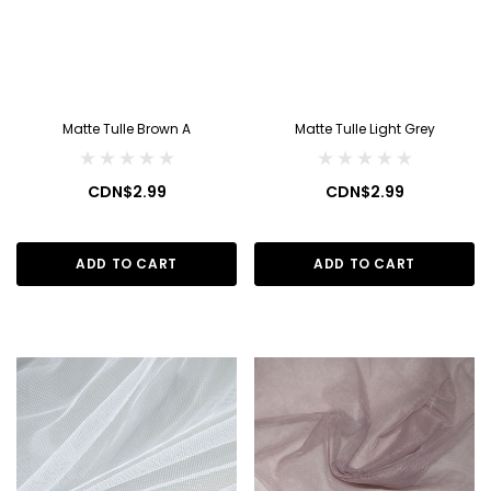
Matte Tulle Brown A
Matte Tulle Light Grey
CDN$2.99
CDN$2.99
ADD TO CART
ADD TO CART