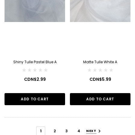
Shiny Tulle Pastel Blue A
Matte Tulle White A
CDN$2.99
CDN$5.99
ADD TO CART
ADD TO CART
1
2
3
4
NEXT