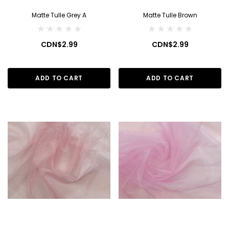
Matte Tulle Grey A
Matte Tulle Brown
CDN$2.99
CDN$2.99
ADD TO CART
ADD TO CART