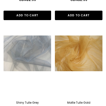
ADD TO CART
ADD TO CART
Shiny Tulle Grey
Matte Tulle Gold