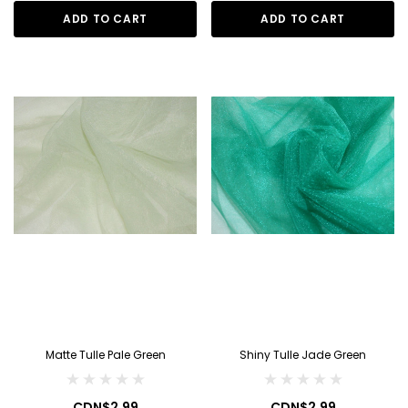
ADD TO CART
ADD TO CART
Matte Tulle Pale Green
Shiny Tulle Jade Green
CDN$2.99
CDN$2.99