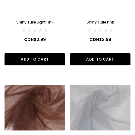
Shiny Tulle Light Pink
Shiny Tulle Pink
CDN$2.99
CDN$2.99
ADD TO CART
ADD TO CART