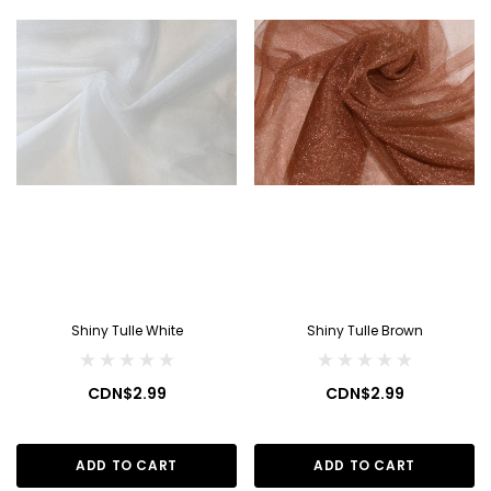
Shiny Tulle White
Shiny Tulle Brown
CDN$2.99
CDN$2.99
ADD TO CART
ADD TO CART