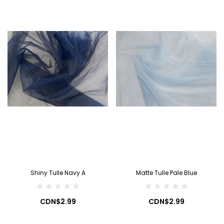
Shiny Tulle Navy A
Matte Tulle Pale Blue
CDN$2.99
CDN$2.99