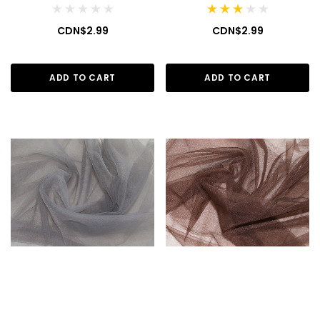
CDN$2.99
CDN$2.99
ADD TO CART
ADD TO CART