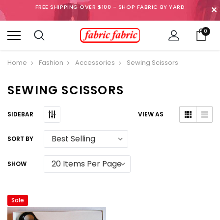
FREE SHIPPING OVER $100 - SHOP FABRIC BY YARD
✕
0
Home
Fashion
Accessories
Sewing Scissors
SEWING SCISSORS
SIDEBAR
VIEW AS
SORT BY
SHOW
Sale