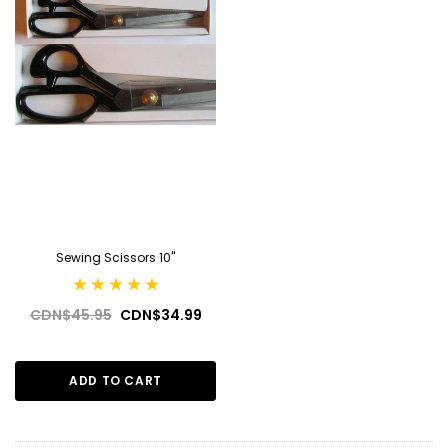
Sewing Scissors 10''
CDN$45.95
CDN$34.99
ADD TO CART