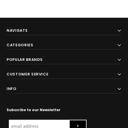
NAVIGATE
CATEGORIES
POPULAR BRANDS
CUSTOMER SERVICE
INFO
Subscribe to our Newsletter