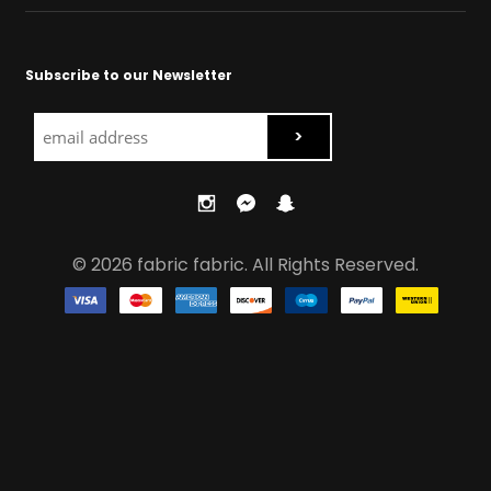
Subscribe to our Newsletter
© 2026 fabric fabric. All Rights Reserved.