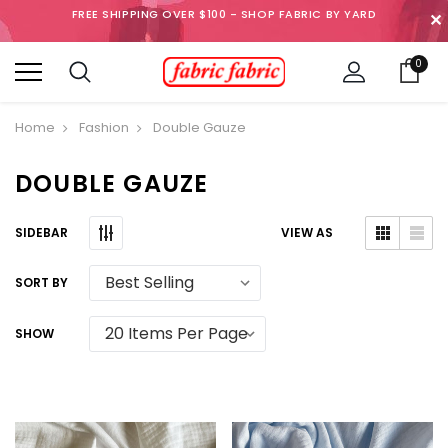
FREE SHIPPING OVER $100 - SHOP FABRIC BY YARD
✕
0
Home
Fashion
Double Gauze
DOUBLE GAUZE
SIDEBAR
VIEW AS
SORT BY
SHOW