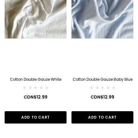
Cotton Double Gauze White
Cotton Double Gauze Baby Blue
CDN$12.99
CDN$12.99
ADD TO CART
ADD TO CART