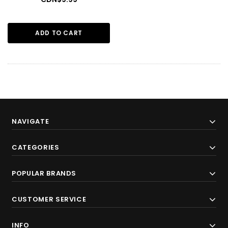
ADD TO CART
NAVIGATE
CATEGORIES
POPULAR BRANDS
CUSTOMER SERVICE
INFO