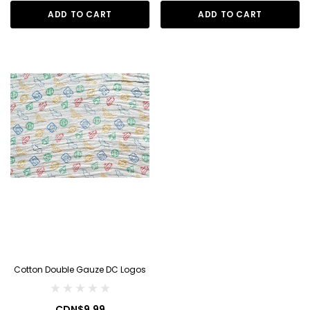
ADD TO CART
ADD TO CART
Cotton Double Gauze DC Logos
CDN$9.99