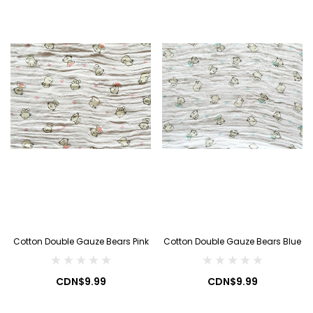
Cotton Double Gauze Bears Pink
Cotton Double Gauze Bears Blue
CDN$9.99
CDN$9.99