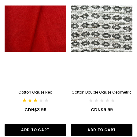
Cotton Gauze Red
Cotton Double Gauze Geometric
CDN$3.99
CDN$9.99
ADD TO CART
ADD TO CART