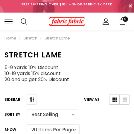
FREE SHIPPING OVER $100 - SHOP FABRIC BY YARD
✕
0
Home
Stretch
Stretch Lame
STRETCH LAME
5-9 Yards 10% Discount
10-19 yards 15% discount
20 and up get 20% Discount
SIDEBAR
VIEW AS
SORT BY
SHOW