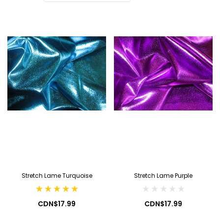
Stretch Lame Turquoise
Stretch Lame Purple
CDN$17.99
CDN$17.99