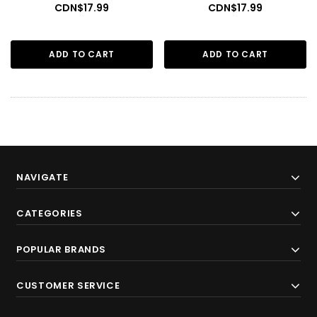
CDN$17.99
CDN$17.99
ADD TO CART
ADD TO CART
NAVIGATE
CATEGORIES
POPULAR BRANDS
CUSTOMER SERVICE