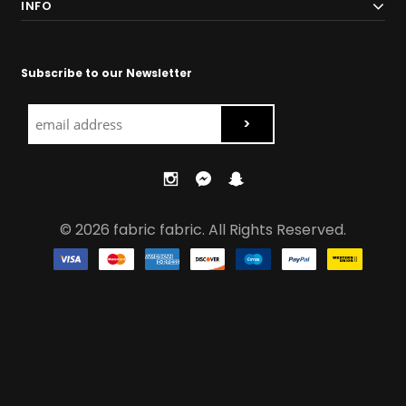
INFO
Subscribe to our Newsletter
© 2026 fabric fabric. All Rights Reserved.