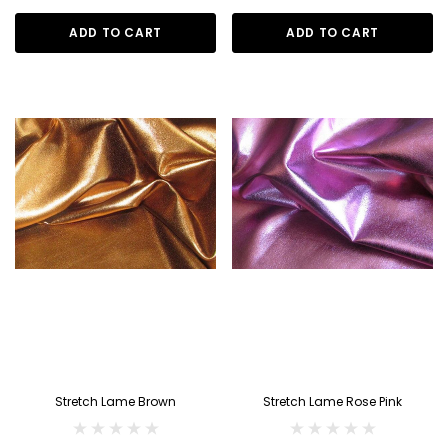
ADD TO CART
ADD TO CART
Stretch Lame Brown
Stretch Lame Rose Pink