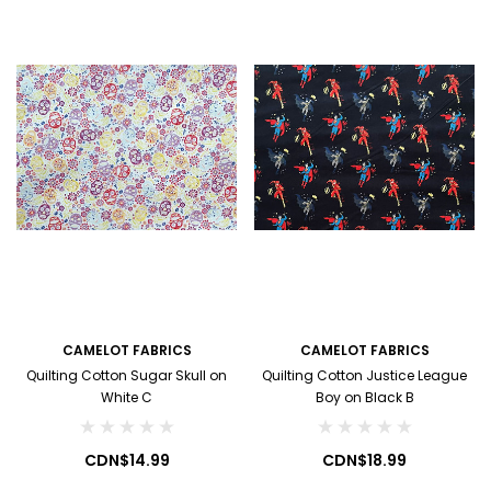
CAMELOT FABRICS
CAMELOT FABRICS
Quilting Cotton Sugar Skull on
Quilting Cotton Justice League
White C
Boy on Black B
CDN$14.99
CDN$18.99