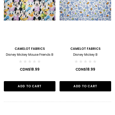
CAMELOT FABRICS
CAMELOT FABRICS
Disney Mickey Mouse Friends B
Disney Mickey B
CDN$18.99
CDN$18.99
ADD TO CART
ADD TO CART