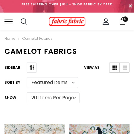
FREE SHIPPING OVER $100 - SHOP FABRIC BY YARD
✕
0
Home
Camelot Fabrics
CAMELOT FABRICS
SIDEBAR
VIEW AS
SORT BY
SHOW