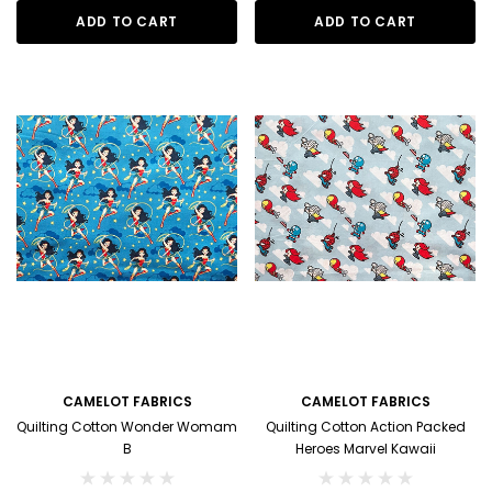
ADD TO CART
ADD TO CART
CAMELOT FABRICS
CAMELOT FABRICS
Quilting Cotton Wonder Womam
Quilting Cotton Action Packed
B
Heroes Marvel Kawaii