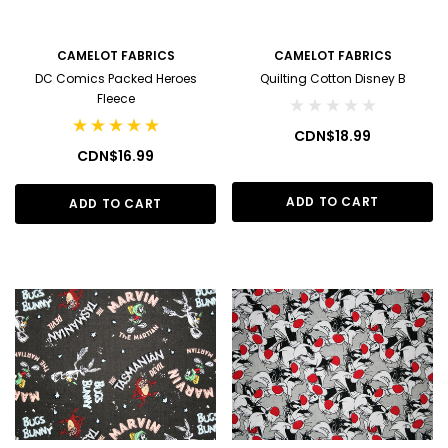
CAMELOT FABRICS
CAMELOT FABRICS
DC Comics Packed Heroes
Quilting Cotton Disney B
Fleece
CDN$18.99
CDN$16.99
ADD TO CART
ADD TO CART