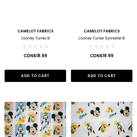
CAMELOT FABRICS
CAMELOT FABRICS
Looney Tunes B
Looney Tunes Sylvester B
CDN$18.99
CDN$18.99
ADD TO CART
ADD TO CART