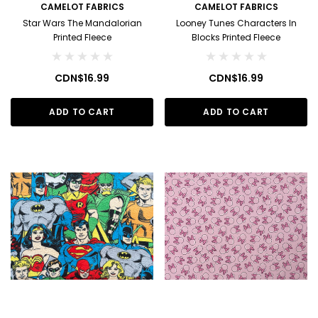
CAMELOT FABRICS
CAMELOT FABRICS
Star Wars The Mandalorian
Looney Tunes Characters In
Printed Fleece
Blocks Printed Fleece
CDN$16.99
CDN$16.99
ADD TO CART
ADD TO CART