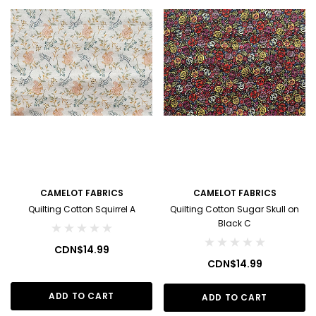
CAMELOT FABRICS
CAMELOT FABRICS
Quilting Cotton Squirrel A
Quilting Cotton Sugar Skull on
Black C
CDN$14.99
CDN$14.99
ADD TO CART
ADD TO CART