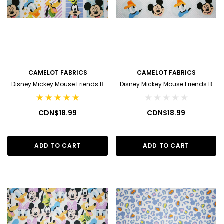
CAMELOT FABRICS
CAMELOT FABRICS
Disney Mickey Mouse Friends B
Disney Mickey Mouse Friends B
CDN$18.99
CDN$18.99
ADD TO CART
ADD TO CART