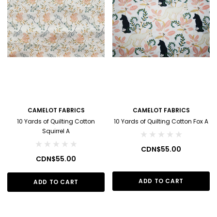
CAMELOT FABRICS
CAMELOT FABRICS
10 Yards of Quilting Cotton
10 Yards of Quilting Cotton Fox A
Squirrel A
CDN$55.00
CDN$55.00
ADD TO CART
ADD TO CART