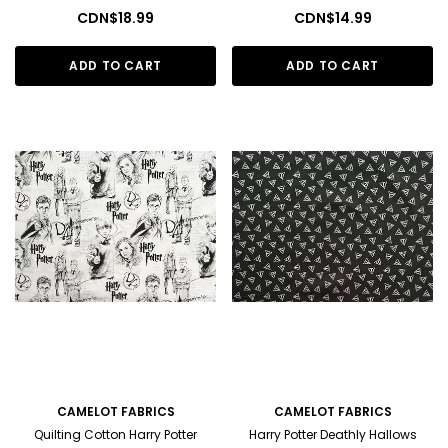
CDN$18.99
CDN$14.99
ADD TO CART
ADD TO CART
CAMELOT FABRICS
CAMELOT FABRICS
Quilting Cotton Harry Potter
Harry Potter Deathly Hallows