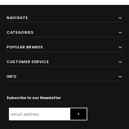
NAVIGATE
CATEGORIES
POPULAR BRANDS
CUSTOMER SERVICE
INFO
Subscribe to our Newsletter