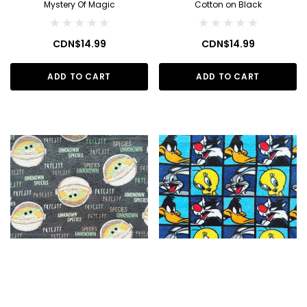
Mystery Of Magic
Cotton on Black
CDN$14.99
CDN$14.99
ADD TO CART
ADD TO CART