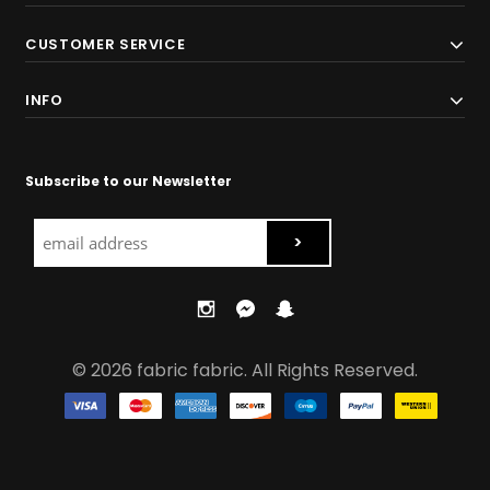
CUSTOMER SERVICE
INFO
Subscribe to our Newsletter
© 2026 fabric fabric. All Rights Reserved.