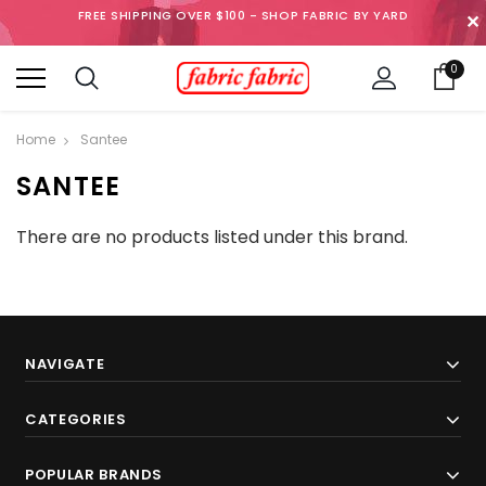
FREE SHIPPING OVER $100 - SHOP FABRIC BY YARD
✕
0
Home
Santee
SANTEE
There are no products listed under this brand.
NAVIGATE
CATEGORIES
POPULAR BRANDS