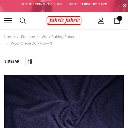
FREE SHIPPING OVER $100 - SHOP FABRIC BY YARD
✕
0
Home
Fashion
Wool Suiting Fabrics
Wool Crepe Dark Navy S
SIDEBAR