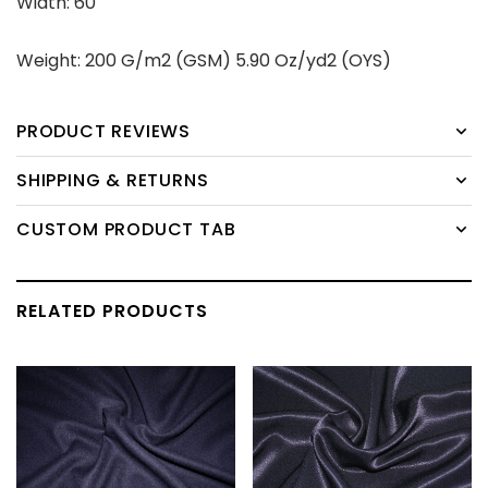
Width: 60''
Weight: 200 G/m2 (GSM) 5.90 Oz/yd2 (OYS)
PRODUCT REVIEWS
SHIPPING & RETURNS
CUSTOM PRODUCT TAB
RELATED PRODUCTS