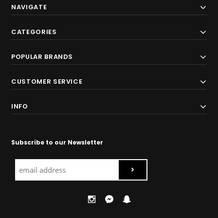
NAVIGATE
CATEGORIES
POPULAR BRANDS
CUSTOMER SERVICE
INFO
Subscribe to our Newsletter