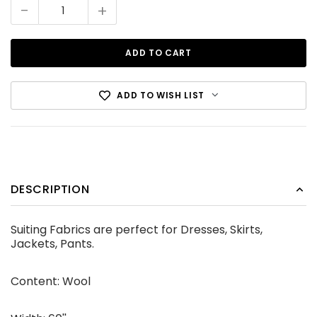
Stock:
-
+
ADD TO WISH LIST
Cotton Canvas Black
DESCRIPTION
CDN$12.99
Suiting Fabrics are perfect for Dresses, Skirts,
ADD TO CART
Jackets, Pants.
Content: Wool