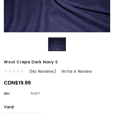
Wool Crepe Dark Navy S
(No Reviews)
Write A Review
CDN$19.99
SKU:
PLS117
Yard:
Current