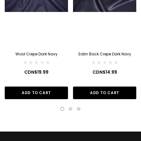
Wool Crepe Dark Navy
Satin Back Crepe Dark Navy
CDN$19.99
CDN$14.99
ADD TO CART
ADD TO CART