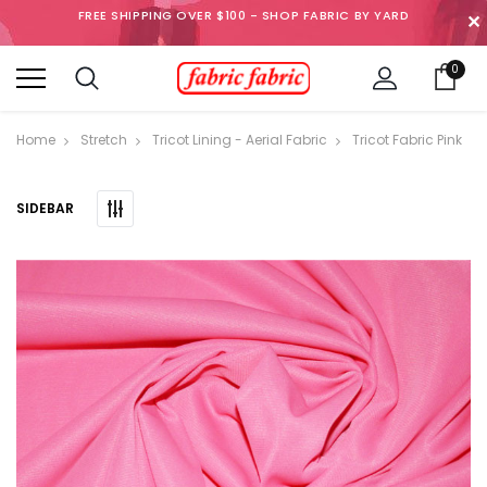
FREE SHIPPING OVER $100 - SHOP FABRIC BY YARD
✕
0
Home
Stretch
Tricot Lining - Aerial Fabric
Tricot Fabric Pink
SIDEBAR