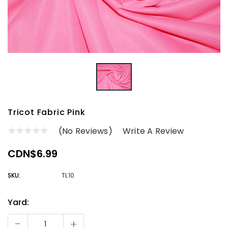
Tricot Fabric Pink
(No Reviews)
Write A Review
CDN$6.99
SKU:
TL10
Yard:
Current
Stock:
-
+