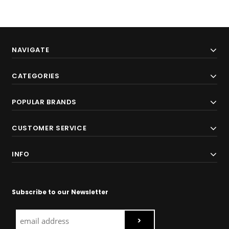
NAVIGATE
CATEGORIES
POPULAR BRANDS
CUSTOMER SERVICE
INFO
Subscribe to our Newsletter