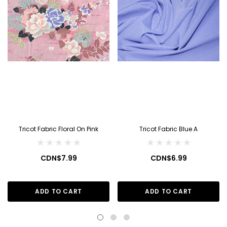
Tricot Fabric Floral On Pink
Tricot Fabric Blue A
CDN$7.99
CDN$6.99
ADD TO CART
ADD TO CART