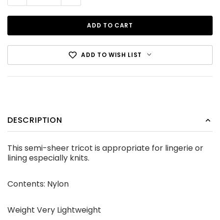
ADD TO WISH LIST
Cotton Canvas Black
DESCRIPTION
CDN$12.99
This semi-sheer tricot is appropriate for lingerie or
lining especially knits.
ADD TO CART
Contents: Nylon
Weight Very Lightweight