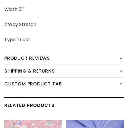
Width 61''
2 Way Stretch
Type Tricot
PRODUCT REVIEWS
SHIPPING & RETURNS
CUSTOM PRODUCT TAB
RELATED PRODUCTS