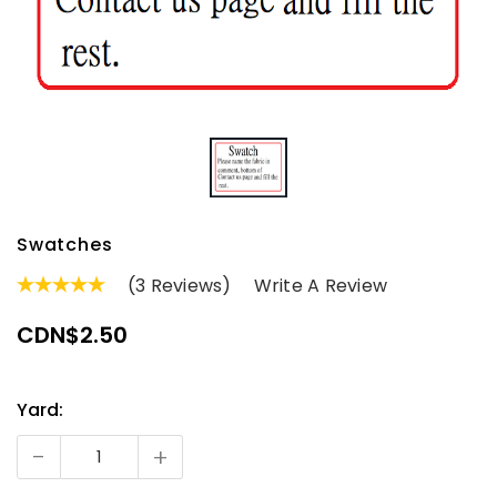
Swatches
(3 Reviews)
Write A Review
CDN$2.50
Yard:
Current
Stock:
-
+