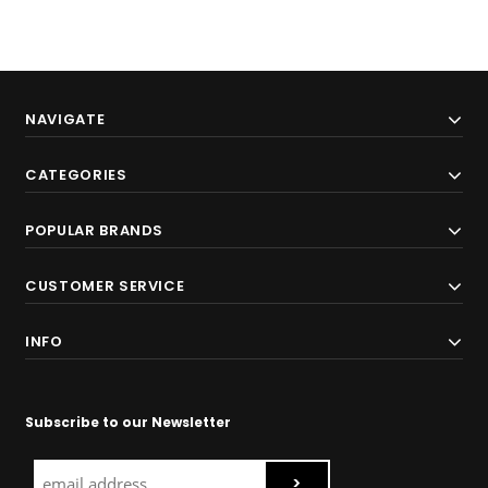
NAVIGATE
CATEGORIES
POPULAR BRANDS
CUSTOMER SERVICE
INFO
Subscribe to our Newsletter