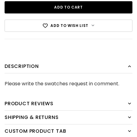
ADD TO WISH LIST
DESCRIPTION
Cotton Canvas Black
Please write the swatches request in comment.
CDN$12.99
ADD TO CART
PRODUCT REVIEWS
SHIPPING & RETURNS
CUSTOM PRODUCT TAB