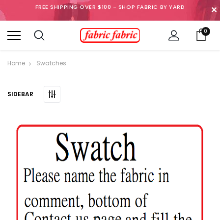
FREE SHIPPING OVER $100 - SHOP FABRIC BY YARD
✕
0
Home
Swatches
SIDEBAR