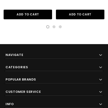
ADD TO CART
ADD TO CART
NAVIGATE
CATEGORIES
POPULAR BRANDS
CUSTOMER SERVICE
INFO