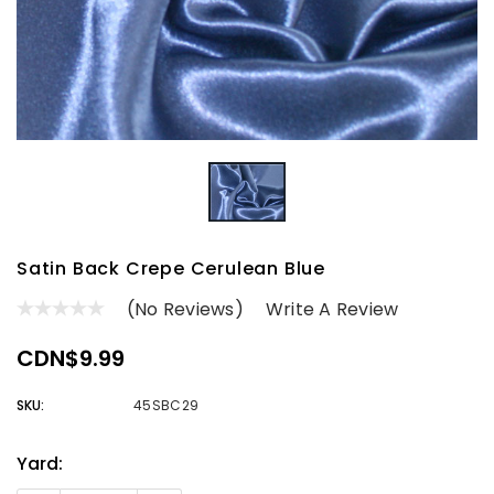
Satin Back Crepe Cerulean Blue
(No Reviews)
Write A Review
CDN$9.99
SKU:
45SBC29
Yard:
Current