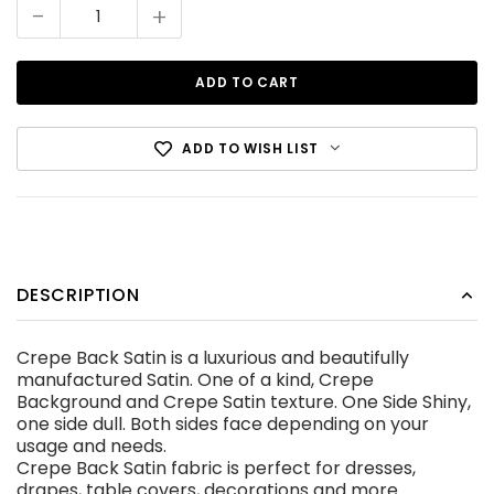
Stock:
-
+
ADD TO WISH LIST
Cotton Canvas Black
DESCRIPTION
CDN$12.99
Crepe Back Satin is a luxurious and beautifully
ADD TO CART
manufactured Satin. One of a kind, Crepe
Background and Crepe Satin texture. One Side Shiny,
one side dull. Both sides face depending on your
usage and needs.
Crepe Back Satin fabric is perfect for dresses,
drapes, table covers, decorations and more.