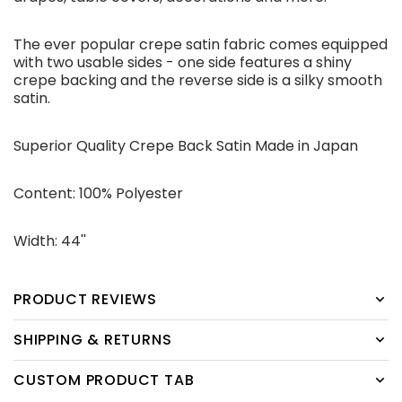
The ever popular crepe satin fabric comes equipped
with two usable sides - one side features a shiny
crepe backing and the reverse side is a silky smooth
satin.
Superior Quality Crepe Back Satin Made in Japan
Content: 100% Polyester
Width: 44''
PRODUCT REVIEWS
SHIPPING & RETURNS
CUSTOM PRODUCT TAB