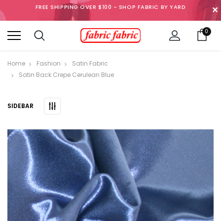
FREE SHIPPING OVER $100 - SHOP FABRIC BY YARD
✕
0
Home
Fashion
Satin Fabric
Satin Back Crepe Cerulean Blue
SIDEBAR