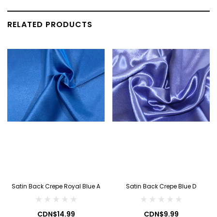
RELATED PRODUCTS
Satin Back Crepe Royal Blue A
Satin Back Crepe Blue D
CDN$14.99
CDN$9.99