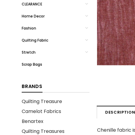
CLEARANCE
Home Decor
Fashion
Quilting Fabric
Stretch
Scrap Bags
BRANDS
Quilting Treasure
Camelot Fabrics
DESCRIPTIO
Benartex
Chenille fabric
Quilting Treasures