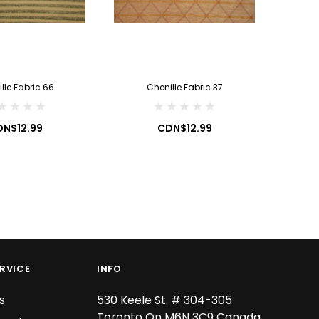
CDN$19.99
CDN$7.99
ADD TO CART
ADD TO CART
lle Fabric 66
Chenille Fabric 37
C
N$12.99
CDN$12.99
RVICE
INFO
s
530 Keele St. # 304-305
Toronto On M6N 3C9 Canada