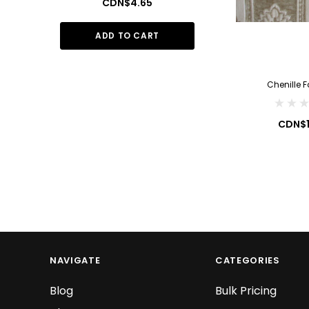
CDN$4.65
CDN$1
ADD TO CART
ADD TO
Chenille F
CDN$1
NAVIGATE
CATEGORIES
Blog
Bulk Pricing