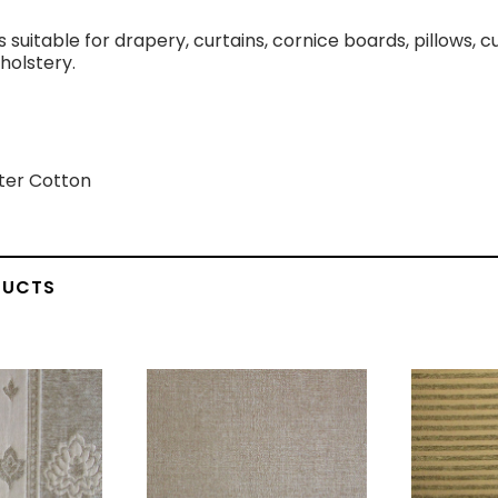
is suitable for drapery, curtains, cornice boards, pillows,
holstery.
ter Cotton
DUCTS
vas Black
Flannel White
Blac