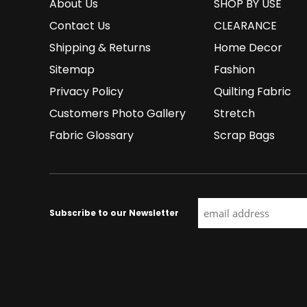
About Us
SHOP BY USE
Contact Us
CLEARANCE
Shipping & Returns
Home Decor
Sitemap
Fashion
Privacy Policy
Quilting Fabric
Customers Photo Gallery
Stretch
Fabric Glossary
Scrap Bags
Subscribe to our Newsletter