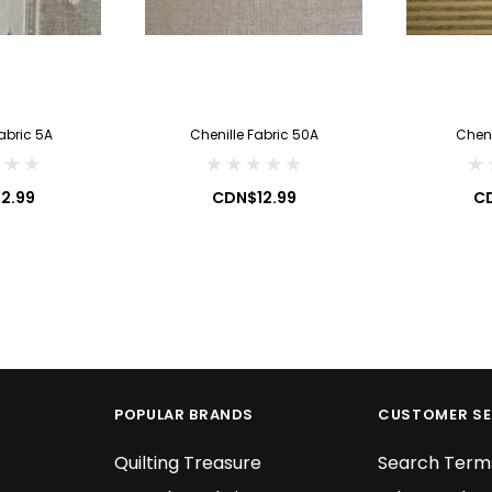
2.99
CDN$7.99
 CART
ADD TO CART
abric 5A
Chenille Fabric 50A
Cheni
2.99
CDN$12.99
CD
POPULAR BRANDS
CUSTOMER SE
Quilting Treasure
Search Term