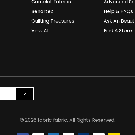
Camelot Fabrics
Advanced Se
Benartex
Help & FAQs
Quilting Treasures
Ask An Beaut
View All
Find A Store
© 2026 fabric fabric. All Rights Reserved.