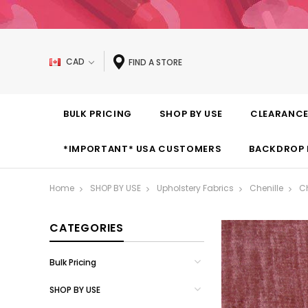
CAD
FIND A STORE
BULK PRICING
SHOP BY USE
CLEARANC
*IMPORTANT* USA CUSTOMERS
BACKDROP 
Home
SHOP BY USE
Upholstery Fabrics
Chenille
Ch
CATEGORIES
Bulk Pricing
SHOP BY USE