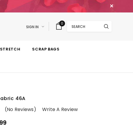
✕
Search
0
SIGN IN
STRETCH
SCRAP BAGS
Fabric 46A
(No Reviews)
Write A Review
99