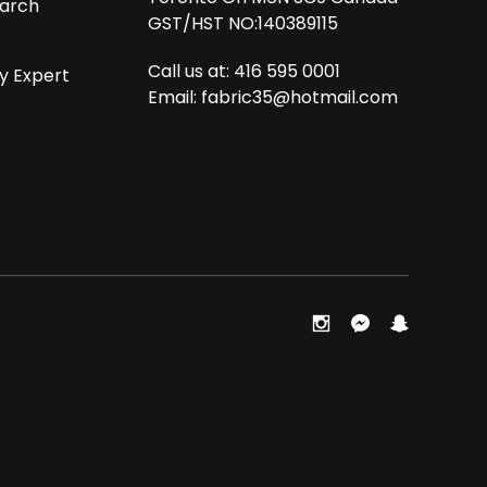
arch
GST/HST NO:140389115
Call us at: 416 595 0001
y Expert
Email:
fabric35@hotmail.com