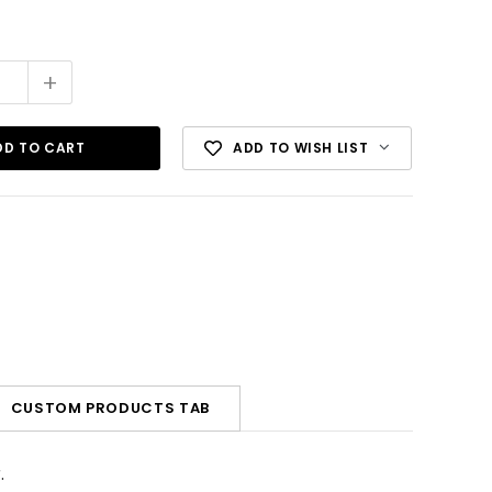
+
ADD TO WISH LIST
CUSTOM PRODUCTS TAB
.