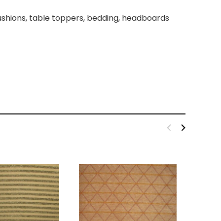
 cushions, table toppers, bedding, headboards
kout Fabric Black 110''
Broadcloth Fabric 60" Black