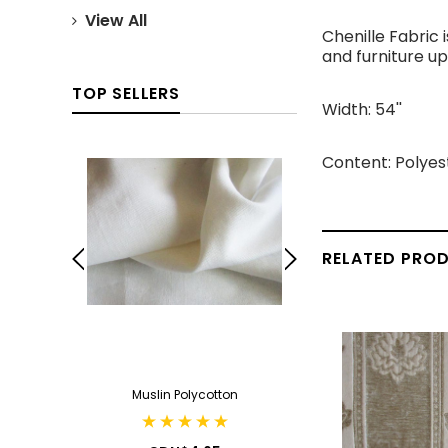
View All
Chenille Fabric 
and furniture up
TOP SELLERS
Width: 54''
Content: Polyes
RELATED PRO
ack
Muslin Polycotton
Cotton Can