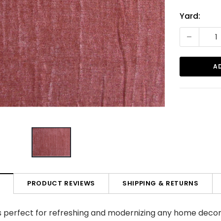
Current
Yard:
Stock:
-
PRODUCT REVIEWS
SHIPPING & RETURNS
N
 is perfect for refreshing and modernizing any home decor