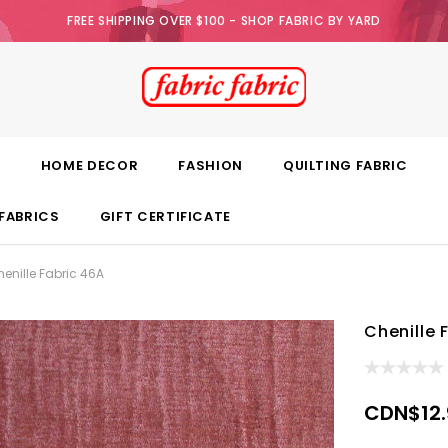
FREE SHIPPING OVER $100 - SHOP FABRIC BY YARD
E
HOME DECOR
FASHION
QUILTING FABRIC
FABRICS
GIFT CERTIFICATE
enille Fabric 46A
Chenille 
CDN$12.