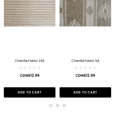
Chenille Fabric 22A
Chenille Fabric 5A
CDN$12.99
CDN$12.99
ADD TO CART
ADD TO CART