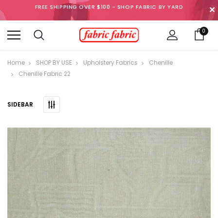
FREE SHIPPING OVER $100 - SHOP FABRIC BY YARD
✕
0
Home
SHOP BY USE
Upholstery Fabrics
Chenille
Chenille Fabric 22
SIDEBAR