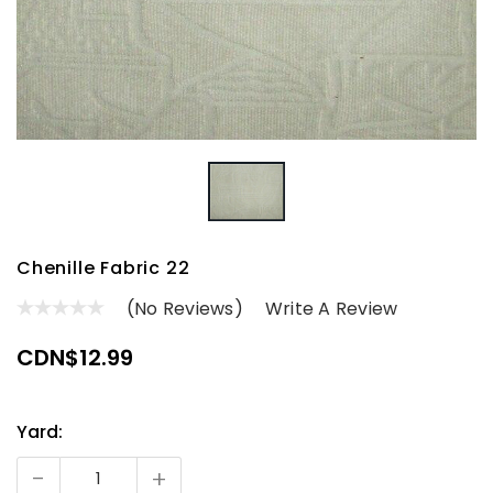
Chenille Fabric 22
(No Reviews)
Write A Review
CDN$12.99
Yard:
Current
Stock:
-
+