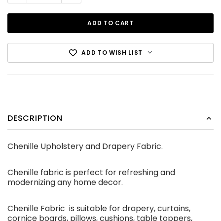
ADD TO WISH LIST
Cotton Canvas Black
DESCRIPTION
CDN$12.99
Chenille Upholstery and Drapery Fabric.
ADD TO CART
Chenille fabric is perfect for refreshing and
modernizing any home decor.
Chenille Fabric is suitable for drapery, curtains,
cornice boards, pillows, cushions, table toppers,