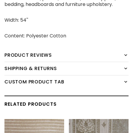
bedding, headboards and furniture upholstery.
Width: 54''
Content: Polyester Cotton
PRODUCT REVIEWS
SHIPPING & RETURNS
CUSTOM PRODUCT TAB
RELATED PRODUCTS