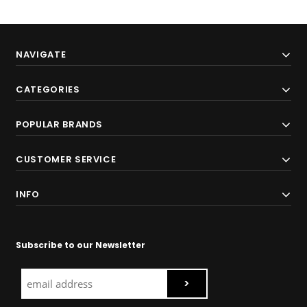
NAVIGATE
CATEGORIES
POPULAR BRANDS
CUSTOMER SERVICE
INFO
Subscribe to our Newsletter