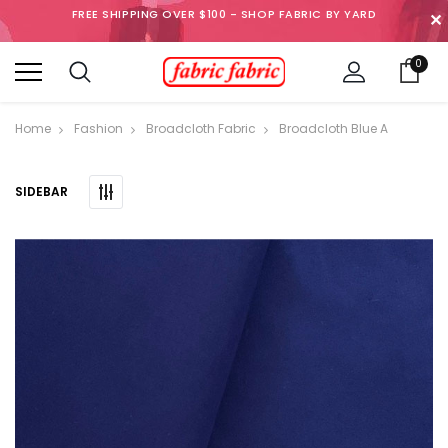
FREE SHIPPING OVER $100 - SHOP FABRIC BY YARD
✕
0
Home
Fashion
Broadcloth Fabric
Broadcloth Blue A
SIDEBAR