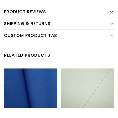
PRODUCT REVIEWS
SHIPPING & RETURNS
CUSTOM PRODUCT TAB
RELATED PRODUCTS