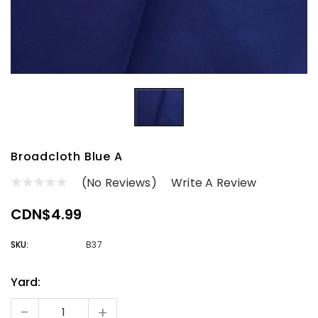
Broadcloth Blue A
(No Reviews)
Write A Review
CDN$4.99
SKU:
B37
Yard:
Current
Stock:
-
+