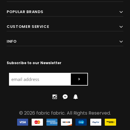
POPULAR BRANDS
CUSTOMER SERVICE
INFO
Subscribe to our Newsletter
© 2026 fabric fabric. All Rights Reserved.