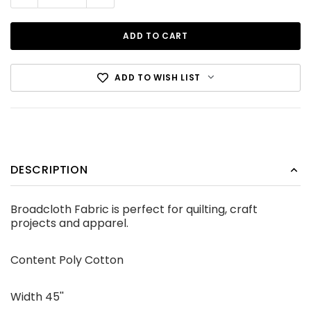
ADD TO WISH LIST
Cotton Canvas Black
DESCRIPTION
CDN$12.99
Broadcloth Fabric is perfect for quilting, craft
projects and apparel.
ADD TO CART
Content Poly Cotton
Width 45''