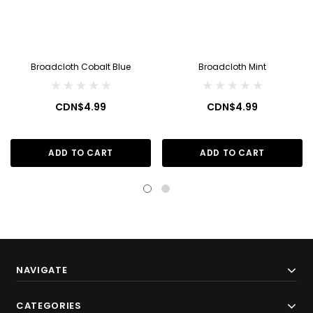
Broadcloth Cobalt Blue
Broadcloth Mint
CDN$4.99
CDN$4.99
ADD TO CART
ADD TO CART
NAVIGATE
CATEGORIES