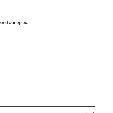
and canopies..
kout Fabric Black 110''
Broadcloth Fabric 60" Black