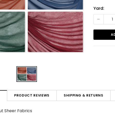
Current
Yard:
Stock:
-
PRODUCT REVIEWS
SHIPPING & RETURNS
N
t Sheer Fabrics