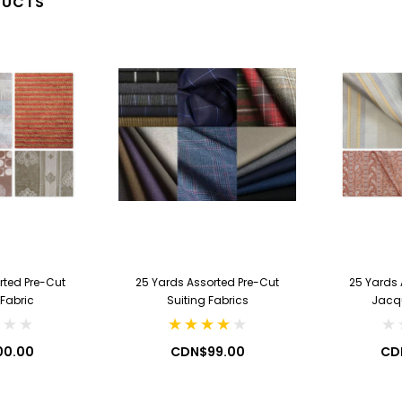
DUCTS
2.99
CDN$7.99
 CART
ADD TO CART
rted Pre-Cut
25 Yards Assorted Pre-Cut
25 Yards 
 Fabric
Suiting Fabrics
Jacq
00.00
CDN$99.00
CD