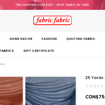
FREE SHIPPING OVER $100 - SHOP FABRIC BY YARD
E
HOME DECOR
FASHION
QUILTING FABRIC
FABRICS
GIFT CERTIFICATE
rics
25 Yards 
CDN$75