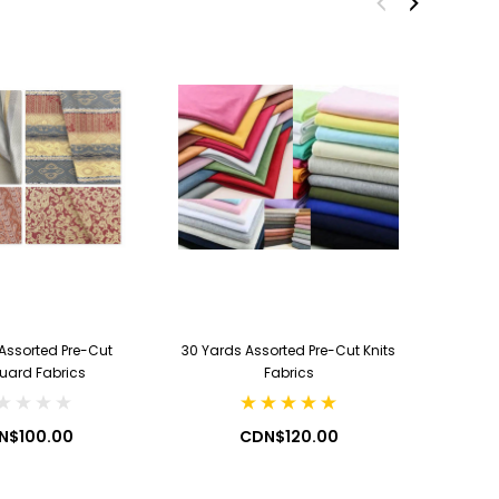
CDN$19.99
CDN$7.99
ADD TO CART
ADD TO CART
Assorted Pre-Cut
30 Yards Assorted Pre-Cut Knits
100 Yard
uard Fabrics
Fabrics
N$100.00
CDN$120.00