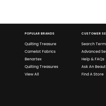
POPULAR BRANDS
CUSTOMER SE
Quilting Treasure
Search Term
Camelot Fabrics
Advanced Se
Benartex
Help & FAQs
Quilting Treasures
Ask An Beaut
View All
Find A Store