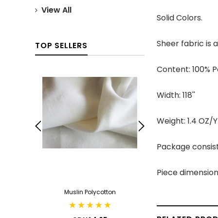
View All
Solid Colors.
Sheer fabric is
TOP SELLERS
Content: 100% P
Width: 118''
Weight: 1.4 OZ/
Package consist
Piece dimension
ack
Muslin Polycotton
Cotton Can