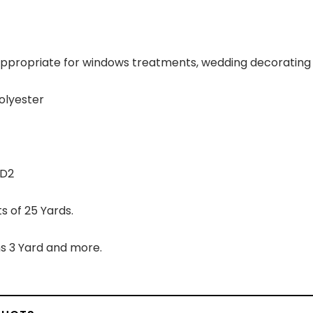
 appropriate for windows treatments, wedding decorating 
olyester
YD2
s of 25 Yards.
s 3 Yard and more.
vas Black
Flannel White
Blac