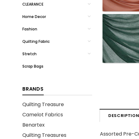
CLEARANCE
Home Decor
Fashion
Quilting Fabric
Stretch
Scrap Bags
BRANDS
Quilting Treasure
Camelot Fabrics
DESCRIPTIO
Benartex
Assorted Pre-Cu
Quilting Treasures