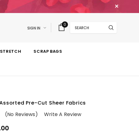
✕
Search
0
SIGN IN
STRETCH
SCRAP BAGS
Assorted Pre-Cut Sheer Fabrics
(No Reviews)
Write A Review
.00