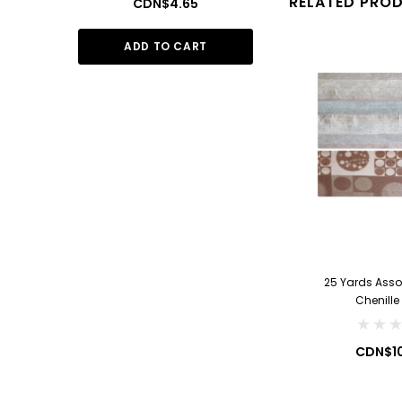
RELATED PRO
CDN$4.65
CDN$1
ADD TO CART
ADD TO
25 Yards Asso
Chenille
CDN$1