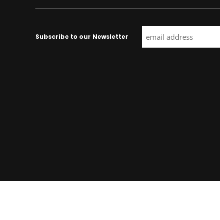
Subscribe to our Newsletter