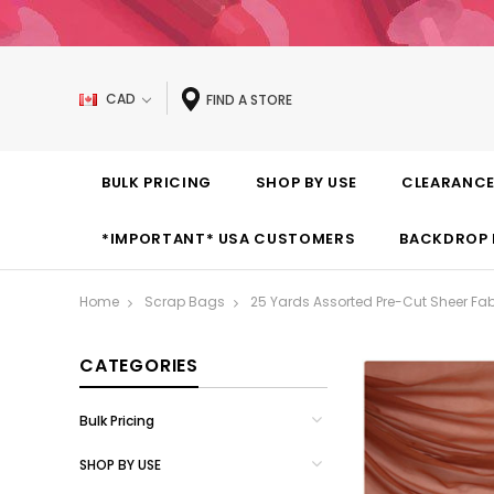
CAD
FIND A STORE
BULK PRICING
SHOP BY USE
CLEARANC
*IMPORTANT* USA CUSTOMERS
BACKDROP 
Home
Scrap Bags
25 Yards Assorted Pre-Cut Sheer Fab
CATEGORIES
Bulk Pricing
SHOP BY USE