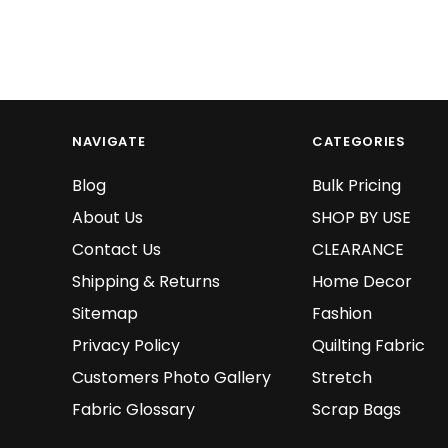
NAVIGATE
CATEGORIES
Blog
Bulk Pricing
About Us
SHOP BY USE
Contact Us
CLEARANCE
Shipping & Returns
Home Decor
Sitemap
Fashion
Privacy Policy
Quilting Fabric
Customers Photo Gallery
Stretch
Fabric Glossary
Scrap Bags