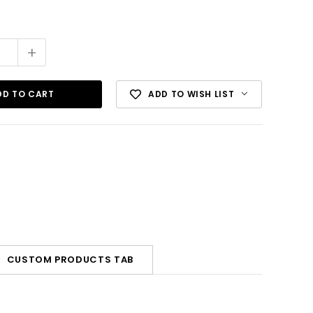
+
ADD TO WISH LIST
CUSTOM PRODUCTS TAB