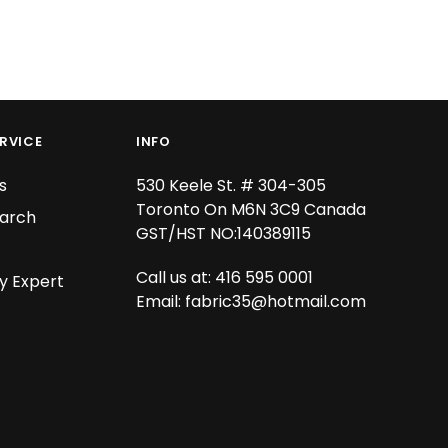
RVICE
INFO
s
530 Keele St. # 304-305
Toronto On M6N 3C9 Canada
arch
GST/HST NO:140389115
Call us at: 416 595 0001
y Expert
Email:
fabric35@hotmail.com