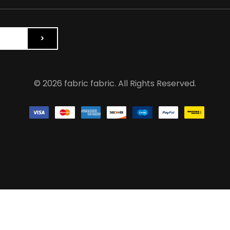
© 2026 fabric fabric. All Rights Reserved.