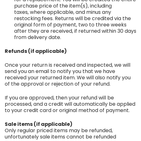
purchase price of the item(s), including
taxes, where applicable, and minus any
restocking fees. Returns will be credited via the
original form of payment, two to three weeks
after they are received, if returned within 30 days
from delivery date.
Refunds (if applicable)
Once your return is received and inspected, we will
send you an email to notify you that we have
received your returned item. We will also notify you
of the approval or rejection of your refund.
If you are approved, then your refund will be
processed, and a credit will automatically be applied
to your credit card or original method of payment.
Sale items (if applicable)
Only regular priced items may be refunded,
unfortunately sale items cannot be refunded