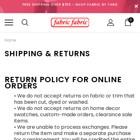
FREE SHIPPING OVER $100 - SHOP FABRIC BY YARD
✕
0
Home
SHIPPING & RETURNS
RETURN POLICY FOR ONLINE
ORDERS
• We do not accept returns on fabric or trim that
has been cut, dyed or washed.
• We do not accept returns on home decor
swatches, custom-made orders, clearance sale
items.
• We are unable to process exchanges. Please
return the item and make a separate purchase
for a replacement. You will be credited the entire