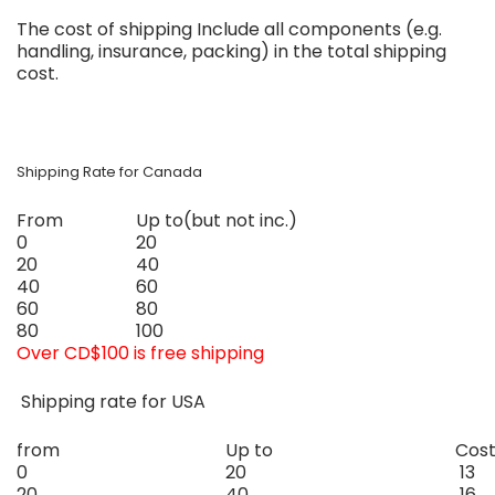
The cost of shipping
Include all components (e.g.
handling, insurance, packing) in the total shipping
cost.
Shipping Rate for Canada
From
Up to
(but not inc.)
0
20
20
40
40
60
60
80
80
100
Over CD$100 is free shipping
Shipping rate for USA
from
Up to
Cos
0
20
13
20
40
16