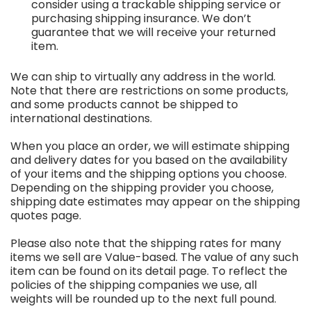
consider using a trackable shipping service or
purchasing shipping insurance. We don’t
guarantee that we will receive your returned
item.
We can ship to virtually any address in the world.
Note that there are restrictions on some products,
and some products cannot be shipped to
international destinations.
When you place an order, we will estimate shipping
and delivery dates for you based on the availability
of your items and the shipping options you choose.
Depending on the shipping provider you choose,
shipping date estimates may appear on the shipping
quotes page.
Please also note that the shipping rates for many
items we sell are Value-based. The value of any such
item can be found on its detail page. To reflect the
policies of the shipping companies we use, all
weights will be rounded up to the next full pound.