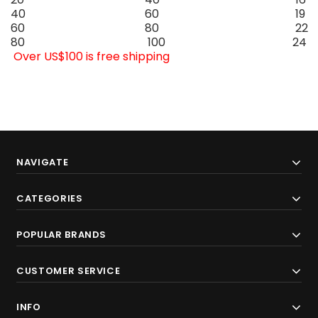
40
60
19
60
80
22
80
100
24
Over US$100 is free shipping
NAVIGATE
CATEGORIES
POPULAR BRANDS
CUSTOMER SERVICE
INFO