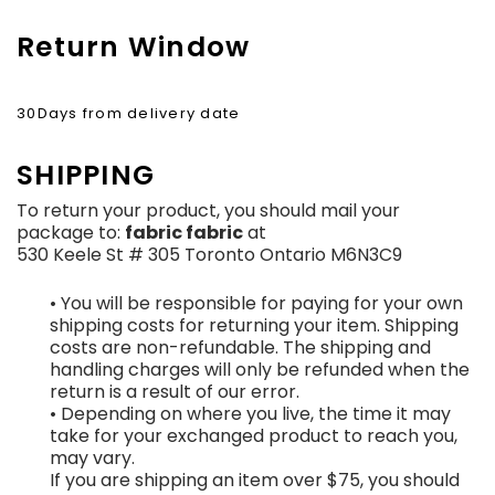
Return Window
30Days from delivery date
SHIPPING
To return your product, you should mail your
package to:
fabric fabric
at
530 Keele St # 305 Toronto Ontario M6N3C9
• You will be responsible for paying for your own
shipping costs for returning your item. Shipping
costs are non-refundable. The shipping and
handling charges will only be refunded when the
return is a result of our error.
• Depending on where you live, the time it may
take for your exchanged product to reach you,
may vary.
If you are shipping an item over $75, you should