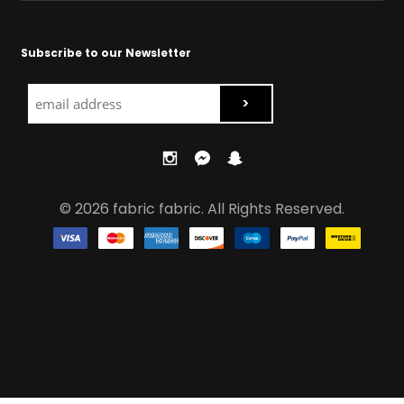
Subscribe to our Newsletter
© 2026 fabric fabric. All Rights Reserved.