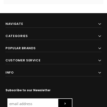
NAVIGATE
CATEGORIES
POPULAR BRANDS
CUSTOMER SERVICE
INFO
Subscribe to our Newsletter