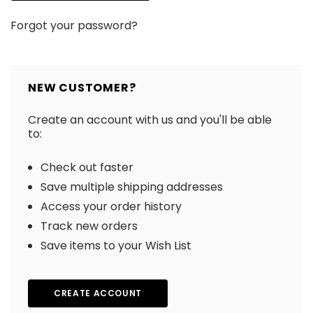
Forgot your password?
NEW CUSTOMER?
Create an account with us and you'll be able
to:
Check out faster
Save multiple shipping addresses
Access your order history
Track new orders
Save items to your Wish List
CREATE ACCOUNT