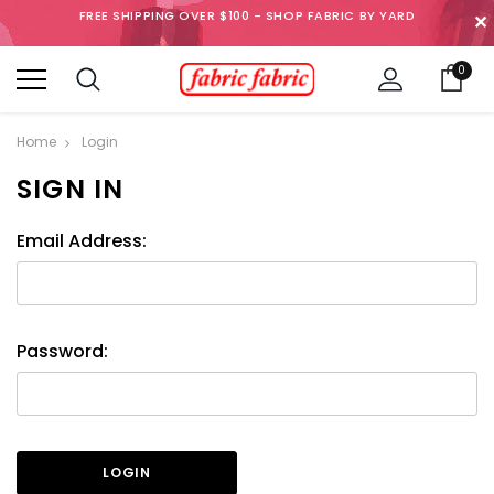
FREE SHIPPING OVER $100 - SHOP FABRIC BY YARD
✕
0
Home
Login
SIGN IN
Email Address:
Password: