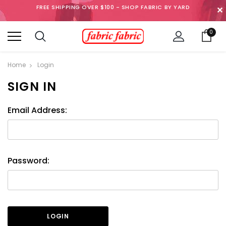
FREE SHIPPING OVER $100 - SHOP FABRIC BY YARD
✕
0
Home
Login
SIGN IN
Email Address:
Password: