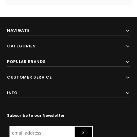
NAVIGATE
CATEGORIES
POPULAR BRANDS
CUSTOMER SERVICE
INFO
Subscribe to our Newsletter