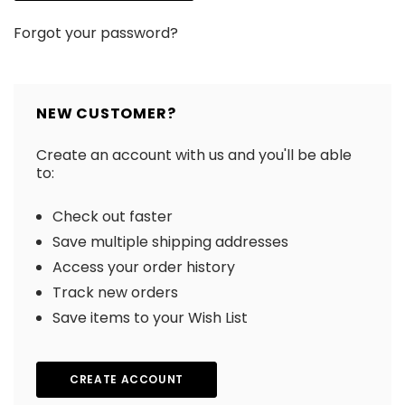
Forgot your password?
NEW CUSTOMER?
Create an account with us and you'll be able
to:
Check out faster
Save multiple shipping addresses
Access your order history
Track new orders
Save items to your Wish List
CREATE ACCOUNT