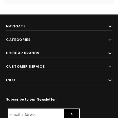
NAVIGATE
CATEGORIES
POPULAR BRANDS
CUSTOMER SERVICE
INFO
Subscribe to our Newsletter