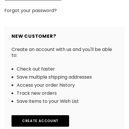
Forgot your password?
NEW CUSTOMER?
Create an account with us and you'll be able
to:
Check out faster
Save multiple shipping addresses
Access your order history
Track new orders
Save items to your Wish List
CREATE ACCOUNT