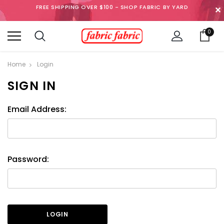
FREE SHIPPING OVER $100 - SHOP FABRIC BY YARD
✕
0
Home
Login
SIGN IN
Email Address:
Password: