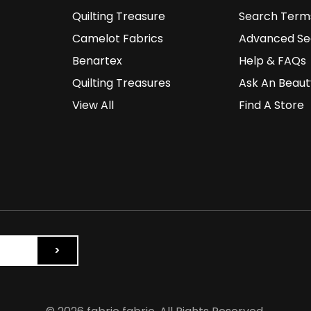
Quilting Treasure
Search Term
Camelot Fabrics
Advanced Se
Benartex
Help & FAQs
Quilting Treasures
Ask An Beaut
View All
Find A Store