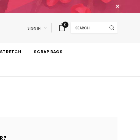
✕
Search
0
SIGN IN
STRETCH
SCRAP BAGS
R?