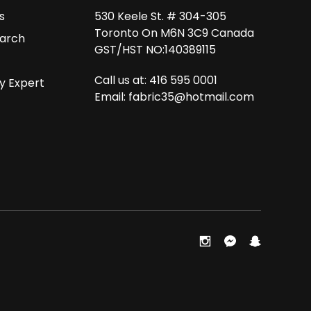
s
530 Keele St. # 304-305
Toronto On M6N 3C9 Canada
arch
GST/HST NO:140389115
Call us at: 416 595 0001
y Expert
Email:
fabric35@hotmail.com