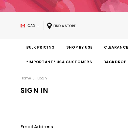
CAD
FIND A STORE
BULK PRICING
SHOP BY USE
CLEARANC
*IMPORTANT* USA CUSTOMERS
BACKDROP 
Home
Login
SIGN IN
Email Address: