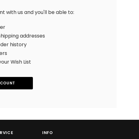
 with us and you'll be able to:
ter
shipping addresses
der history
ers
your Wish List
CCOUNT
RVICE
INFO