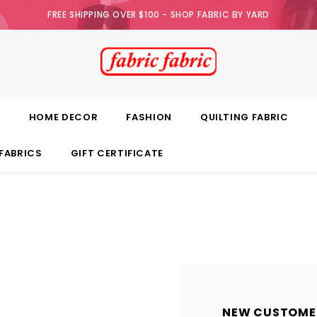
FREE SHIPPING OVER $100 - SHOP FABRIC BY YARD
E
HOME DECOR
FASHION
QUILTING FABRIC
FABRICS
GIFT CERTIFICATE
NEW CUSTOME