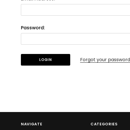
Password:
Forgot your passwor
NAVIGATE
CATEGORIES