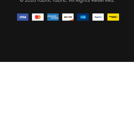
© 2026 fabric fabric. All Rights Reserved.