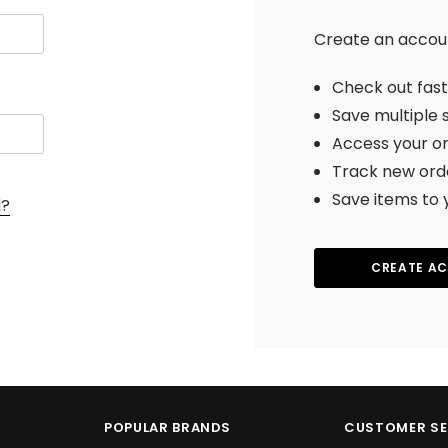
Create an account
Check out fas
Save multiple 
Access your or
Track new ord
Save items to 
d?
CREATE A
POPULAR BRANDS
CUSTOMER SE