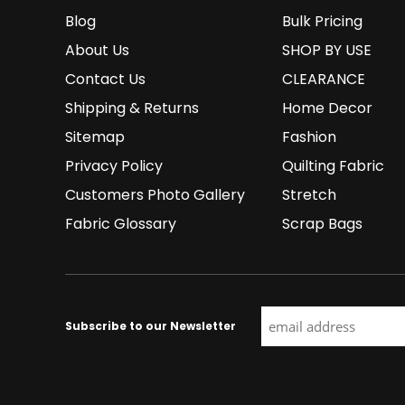
Blog
Bulk Pricing
About Us
SHOP BY USE
Contact Us
CLEARANCE
Shipping & Returns
Home Decor
Sitemap
Fashion
Privacy Policy
Quilting Fabric
Customers Photo Gallery
Stretch
Fabric Glossary
Scrap Bags
Subscribe to our Newsletter