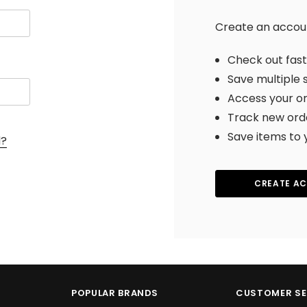
Create an account
Check out fas
Save multiple 
Access your or
Track new ord
Save items to 
d?
CREATE A
POPULAR BRANDS
CUSTOMER SE