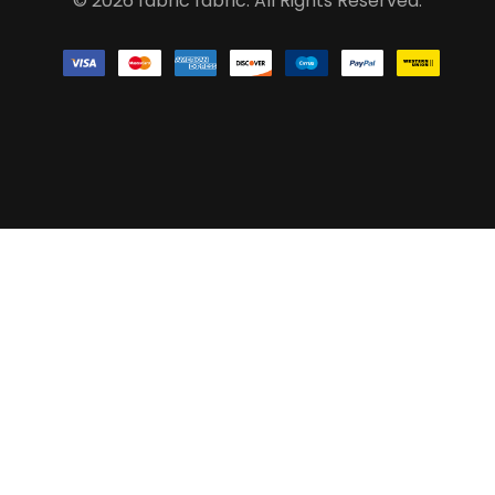
© 2026 fabric fabric. All Rights Reserved.