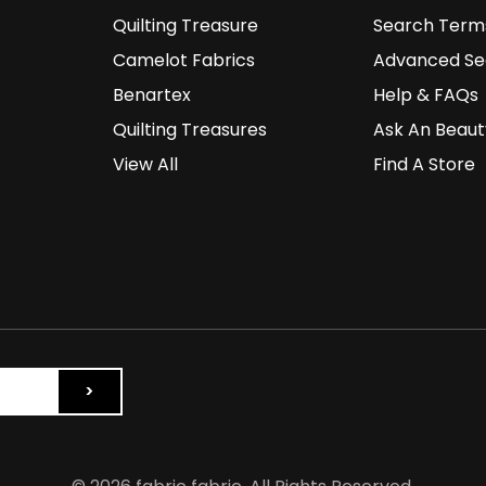
Quilting Treasure
Search Term
Camelot Fabrics
Advanced Se
Benartex
Help & FAQs
Quilting Treasures
Ask An Beaut
View All
Find A Store