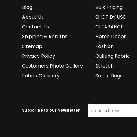
Blog
Bulk Pricing
About Us
SHOP BY USE
Contact Us
CLEARANCE
Shipping & Returns
Home Decor
Sitemap
Fashion
Privacy Policy
Quilting Fabric
Customers Photo Gallery
Stretch
Fabric Glossary
Scrap Bags
Subscribe to our Newsletter