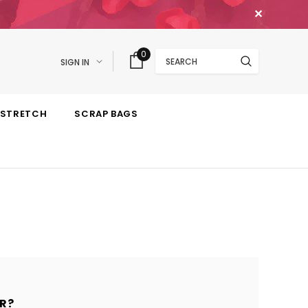
✕
Search
0
SIGN IN
STRETCH
SCRAP BAGS
R?