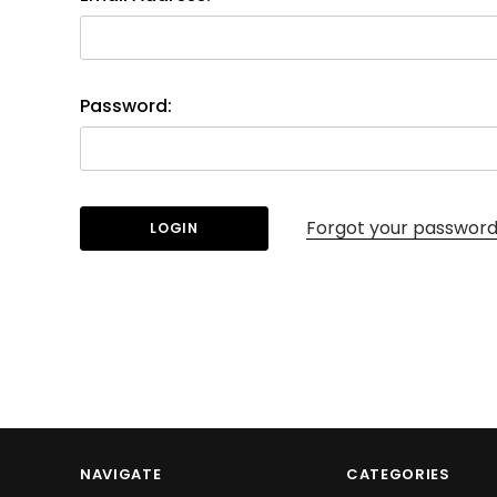
Password:
Forgot your passwor
NAVIGATE
CATEGORIES