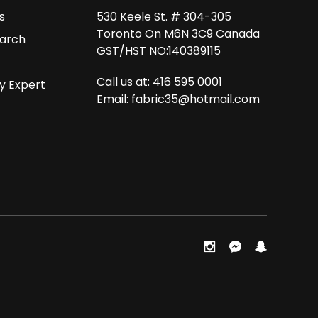
s
530 Keele St. # 304-305
Toronto On M6N 3C9 Canada
arch
GST/HST NO:140389115
Call us at: 416 595 0001
y Expert
Email:
fabric35@hotmail.com