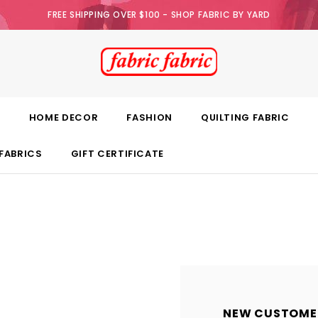
FREE SHIPPING OVER $100 - SHOP FABRIC BY YARD
E
HOME DECOR
FASHION
QUILTING FABRIC
FABRICS
GIFT CERTIFICATE
NEW CUSTOME