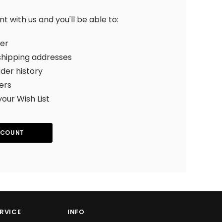
 with us and you'll be able to:
ter
shipping addresses
der history
ers
your Wish List
CCOUNT
RVICE
INFO