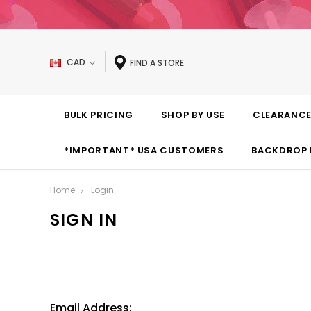
CAD
FIND A STORE
BULK PRICING
SHOP BY USE
CLEARANC
*IMPORTANT* USA CUSTOMERS
BACKDROP 
Home
Login
SIGN IN
Email Address: