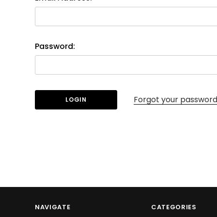
Password:
Forgot your passwor
NAVIGATE
CATEGORIES