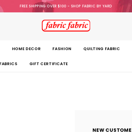
FREE SHIPPING OVER $100 - SHOP FABRIC BY YARD
E
HOME DECOR
FASHION
QUILTING FABRIC
FABRICS
GIFT CERTIFICATE
NEW CUSTOME