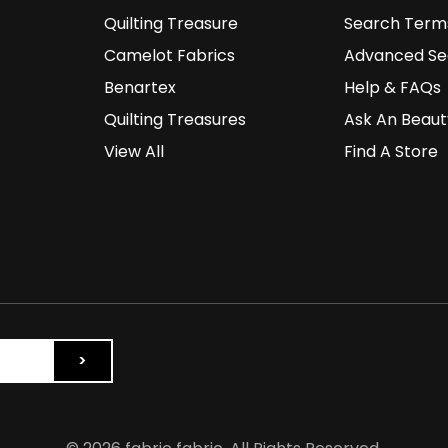
Quilting Treasure
Search Term
Camelot Fabrics
Advanced Se
Benartex
Help & FAQs
Quilting Treasures
Ask An Beaut
View All
Find A Store