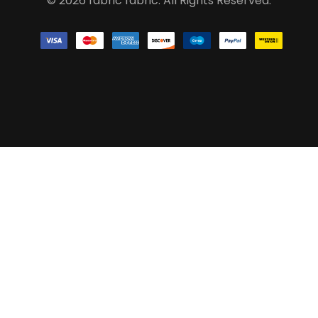
© 2026 fabric fabric. All Rights Reserved.