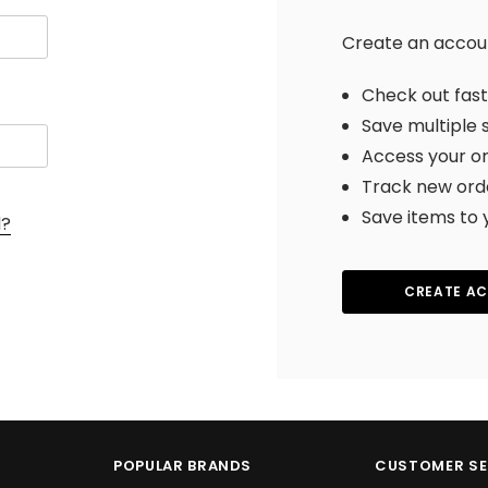
Create an account
Check out fas
Save multiple 
Access your or
Track new ord
Save items to 
d?
CREATE A
POPULAR BRANDS
CUSTOMER SE