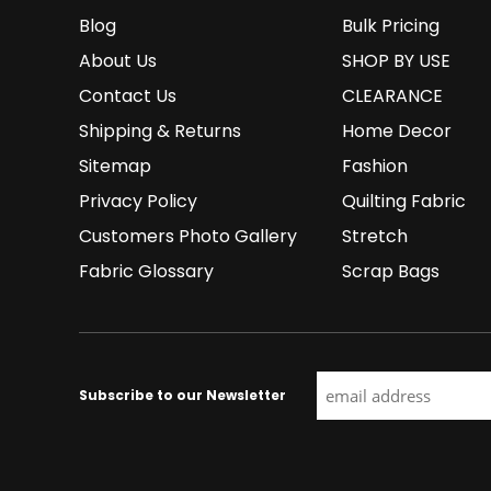
Blog
Bulk Pricing
About Us
SHOP BY USE
Contact Us
CLEARANCE
Shipping & Returns
Home Decor
Sitemap
Fashion
Privacy Policy
Quilting Fabric
Customers Photo Gallery
Stretch
Fabric Glossary
Scrap Bags
Subscribe to our Newsletter