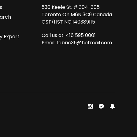
s
530 Keele St. # 304-305
Toronto On M6N 3C9 Canada
arch
GST/HST NO:140389115
Call us at: 416 595 0001
y Expert
Email:
fabric35@hotmail.com