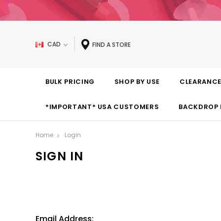
CAD
FIND A STORE
BULK PRICING
SHOP BY USE
CLEARANC
*IMPORTANT* USA CUSTOMERS
BACKDROP 
Home
Login
SIGN IN
Email Address: