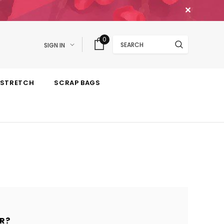
✕
Search
0
SIGN IN
STRETCH
SCRAP BAGS
R?