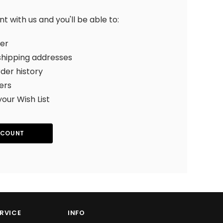
 with us and you'll be able to:
ter
shipping addresses
der history
ers
your Wish List
CCOUNT
RVICE
INFO