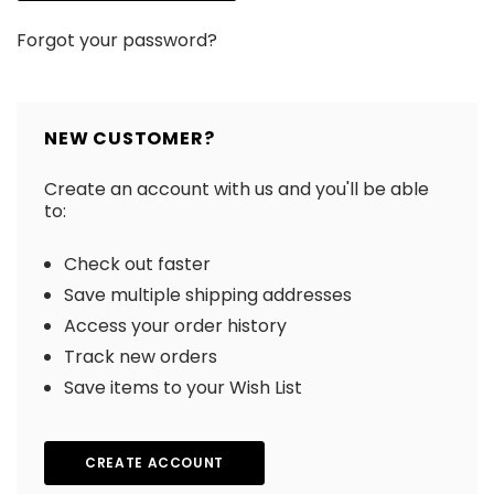
Forgot your password?
NEW CUSTOMER?
Create an account with us and you'll be able
to:
Check out faster
Save multiple shipping addresses
Access your order history
Track new orders
Save items to your Wish List
CREATE ACCOUNT