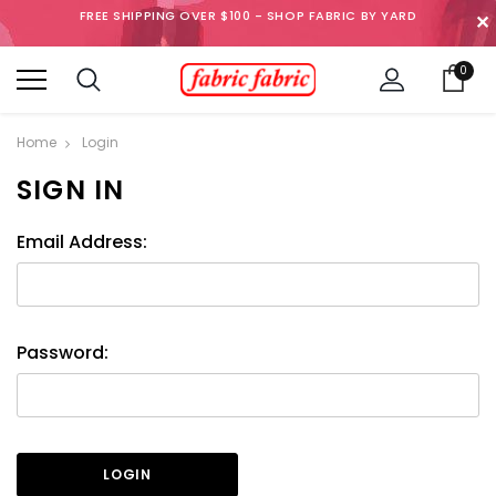
FREE SHIPPING OVER $100 - SHOP FABRIC BY YARD
✕
0
Home
Login
SIGN IN
Email Address:
Password: