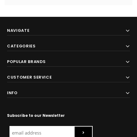
NAVIGATE
CATEGORIES
POPULAR BRANDS
CUSTOMER SERVICE
INFO
Subscribe to our Newsletter